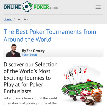
Toggl
navig
Home
Tournies
The Best Poker Tournaments from
Around the World
By Zac Ormley
Poker Expert
Discover our Selection
of the World's Most
Exciting Tournies to
Play at for Poker
Enthusiasts
Poker players from around the world
often dream of playing in one of the