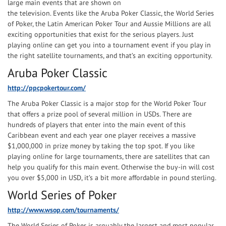
large main events that are shown on
the television. Events like the Aruba Poker Classic, the World Series
of Poker, the Latin American Poker Tour and Aussie Millions are all
exciting opportunities that exist for the serious players. Just
playing online can get you into a tournament event if you play in
the right satellite tournaments, and that’s an exciting opportunity.
Aruba Poker Classic
http://ppcpokertour.com/
The Aruba Poker Classic is a major stop for the World Poker Tour
that offers a prize pool of several million in USDs. There are
hundreds of players that enter into the main event of this
Caribbean event and each year one player receives a massive
$1,000,000 in prize money by taking the top spot. If you like
playing online for large tournaments, there are satellites that can
help you qualify for this main event. Otherwise the buy-in will cost
you over $5,000 in USD, it’s a bit more affordable in pound sterling.
World Series of Poker
http://www.wsop.com/tournaments/
The World Series of Poker is arguably the largest and most popular