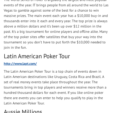
events of the year. IT brings people from all around the world to Las
Vegas to gamble against some of the best for a chance to win
massive prizes. The main event each year has a $10,000 buy-in and
thousands enter into it each and every year. The top prize is always
above a million dollars and it’s been up over $12 million in the
past. It’s a big tournament for online players and offline alike. Many
of the top poker sites offer satellites that buy your way into the
tournament so you don’t have to put forth the $10,000 needed to
join in the fun.
Latin American Poker Tour
http://www.lapt.com/
The Latin American Poker Tour is a top chain of events down in
Latin American destinations like Uruguay, Costa Rica and Brazil. A
set of real money events take place throughout the year. The
tournaments bring in top players and winners receive more than a
hundred thousand dollars for each event. If you like online poker
there are events you can enter to help you qualify to play in the
Latin American Poker Tour.
Aussie Millions