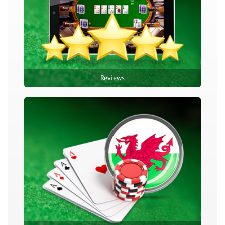
Reviews