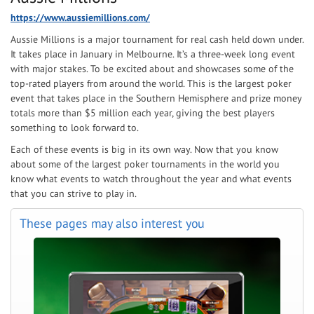
https://www.aussiemillions.com/
Aussie Millions is a major tournament for real cash held down under.
It takes place in January in Melbourne. It’s a three-week long event
with major stakes. To be excited about and showcases some of the
top-rated players from around the world. This is the largest poker
event that takes place in the Southern Hemisphere and prize money
totals more than $5 million each year, giving the best players
something to look forward to.
Each of these events is big in its own way. Now that you know
about some of the largest poker tournaments in the world you
know what events to watch throughout the year and what events
that you can strive to play in.
These pages may also interest you