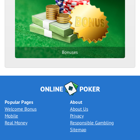
Bonuses
Popular Pages
About
Welcome Bonus
About Us
Mobile
Privacy
Real Money
Responsible Gambling
Sitemap