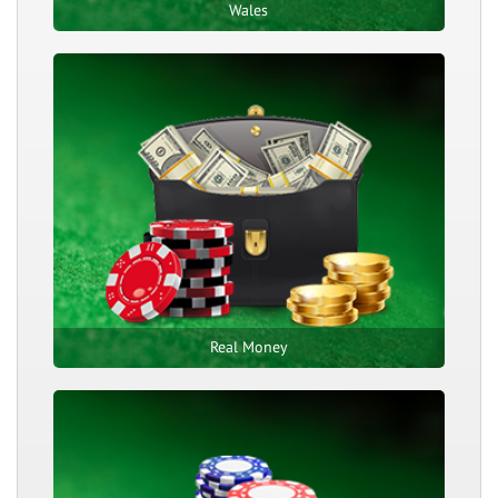
Wales
Real Money