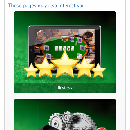
These pages may also interest you
Reviews