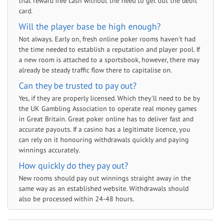
that reward free cash without the need to get out the debit
card.
Will the player base be high enough?
Not always. Early on, fresh online poker rooms haven't had
the time needed to establish a reputation and player pool. If
a new room is attached to a sportsbook, however, there may
already be steady traffic flow there to capitalise on.
Can they be trusted to pay out?
Yes, if they are properly licensed. Which they'll need to be by
the UK Gambling Association to operate real money games
in Great Britain. Great poker online has to deliver fast and
accurate payouts. If a casino has a legitimate licence, you
can rely on it honouring withdrawals quickly and paying
winnings accurately.
How quickly do they pay out?
New rooms should pay out winnings straight away in the
same way as an established website. Withdrawals should
also be processed within 24-48 hours.