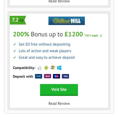
Read Review
7.2
/10
200%
Bonus up to
£1200
T&C's Apply
Get £0 free without depositing
Lots of action and weak players
Great and easy to achieve deposit
Compatibility:
Deposit with
Visit Site
Read Review