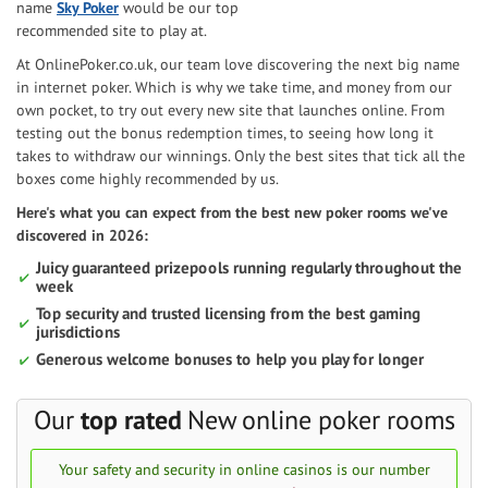
name
Sky Poker
would be our top
recommended site to play at.
At OnlinePoker.co.uk, our team love discovering the next big name
in internet poker. Which is why we take time, and money from our
own pocket, to try out every new site that launches online. From
testing out the bonus redemption times, to seeing how long it
takes to withdraw our winnings. Only the best sites that tick all the
boxes come highly recommended by us.
Here's what you can expect from the best new poker rooms we've
discovered in 2026:
Juicy guaranteed prizepools running regularly throughout the
week
Top security and trusted licensing from the best gaming
jurisdictions
Generous welcome bonuses to help you play for longer
Our
top rated
New online poker rooms
Your safety and security in online casinos is our number