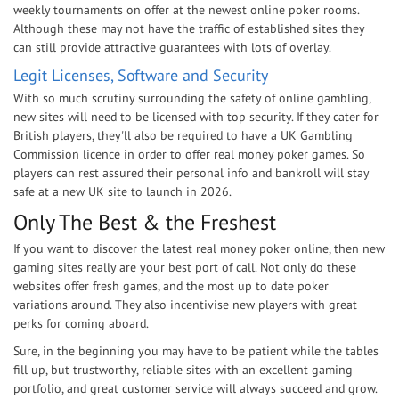
weekly tournaments on offer at the newest online poker rooms.
Although these may not have the traffic of established sites they
can still provide attractive guarantees with lots of overlay.
Legit Licenses, Software and Security
With so much scrutiny surrounding the safety of online gambling,
new sites will need to be licensed with top security. If they cater for
British players, they'll also be required to have a UK Gambling
Commission licence in order to offer real money poker games. So
players can rest assured their personal info and bankroll will stay
safe at a new UK site to launch in 2026.
Only The Best & the Freshest
If you want to discover the latest real money poker online, then new
gaming sites really are your best port of call. Not only do these
websites offer fresh games, and the most up to date poker
variations around. They also incentivise new players with great
perks for coming aboard.
Sure, in the beginning you may have to be patient while the tables
fill up, but trustworthy, reliable sites with an excellent gaming
portfolio, and great customer service will always succeed and grow.