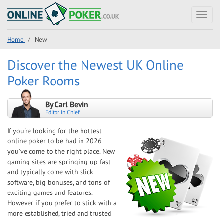
Toggl
navig
Home
New
Discover the Newest UK Online
Poker Rooms
By Carl Bevin
Editor in Chief
If you're looking for the hottest
online poker to be had in 2026
you've come to the right place. New
gaming sites are springing up fast
and typically come with slick
software, big bonuses, and tons of
exciting games and features.
However if you prefer to stick with a
more established, tried and trusted