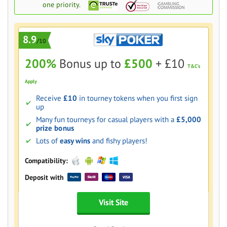
one priority.
8.9
/10
200%
Bonus up to
£500
+ £10
T&C's
Apply
Receive
£10
in tourney tokens when you first sign
up
Many fun tourneys for casual players with a
£5,000
prize bonus
Lots of
easy wins
and fishy players!
Compatibility:
Deposit with
Visit Site