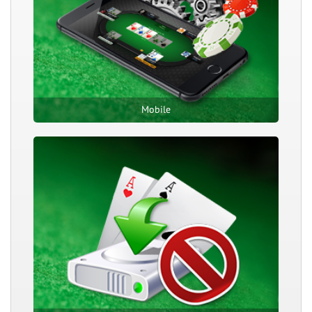
Mobile