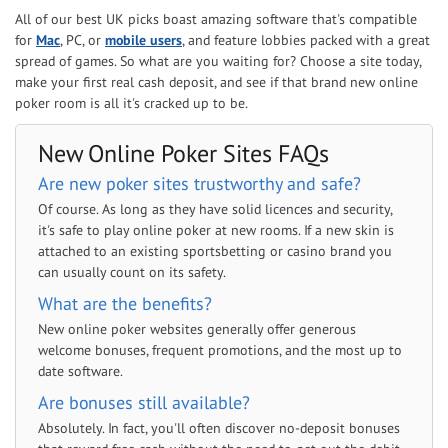
All of our best UK picks boast amazing software that's compatible
for
Mac
, PC, or
mobile users
, and feature lobbies packed with a great
spread of games. So what are you waiting for? Choose a site today,
make your first real cash deposit, and see if that brand new online
poker room is all it's cracked up to be.
New Online Poker Sites FAQs
Are new poker sites trustworthy and safe?
Of course. As long as they have solid licences and security,
it's safe to play online poker at new rooms. If a new skin is
attached to an existing sportsbetting or casino brand you
can usually count on its safety.
What are the benefits?
New online poker websites generally offer generous
welcome bonuses, frequent promotions, and the most up to
date software.
Are bonuses still available?
Absolutely. In fact, you'll often discover no-deposit bonuses