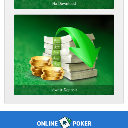
No Download
Lowest Deposit