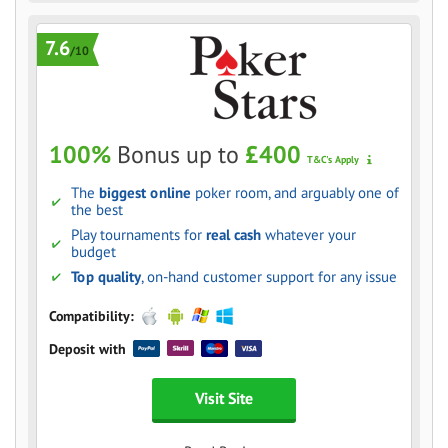
7.6
/10
100%
Bonus up to
£400
T&C's Apply
The
biggest online
poker room, and arguably one of
the best
Play tournaments for
real cash
whatever your
budget
Top quality
, on-hand customer support for any issue
Compatibility:
Deposit with
Visit Site