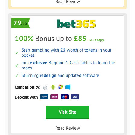
Read Review
7.9
/10
100%
Bonus up to
£85
T&C's Apply
Start gambling with
£5
worth of tokens in your
pocket
Join
exclusive
Beginner’s Cash Tables to learn the
ropes
Stunning
redesign
and updated software
Compatibility:
Deposit with
Visit Site
Read Review