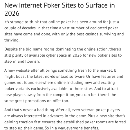
New Internet Poker Sites to Surface in
2026
It's strange to think that online poker has been around for just a
couple of decades. In that time a vast number of dedicated poker
sites have come and gone, with only the best casinos surviving and
thriving.
Despite the big name rooms dominating the online action, there's
still plenty of available cyber space in 2026 for new poker sites to
step in and flourish.
A new website after all brings something fresh to the market. It
might boast the latest no-download software. Or have features and
games not found elsewhere online. Including new and exciting
poker variants exclusively available to those sites. And to attract
new players away from the competition, you can bet there'll be
some great promotions on offer too.
And that's never a bad thing. After all, even veteran poker players
are always interested in advances in the game. Plus a new site that's
gaining traction fast ensures the established poker rooms are forced
to step up their game. So in a way, everyone benefits.