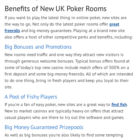
Benefits of New UK Poker Rooms
If you want to play the latest thing in online poker, new sites are
the way to go. Not only do the latest poker rooms offer
great
freerolls
and big-money guarantees. Playing at a brand new site
also offers a host of other competitive perks and benefits, including:
Big Bonuses and Promotions
New rooms need traffic and one way they attract new visitors is
through generous welcome bonuses. Typical bonus offers found at
some of today's top new casino include match offers of 300% on a
first deposit and some big-money freerolls. All of which are intended
to do one thing, bring in fresh players and keep you loyal to their
site.
A Pool of Fishy Players
If you're a fan of easy poker, new sites are a great way to
find fish
.
New to market casinos are typically heavy on offers that attract
casual players who are there to try out the software and games.
Big Money Guaranteed Prizepools
As well as big bonuses you're also likely to find some tempting