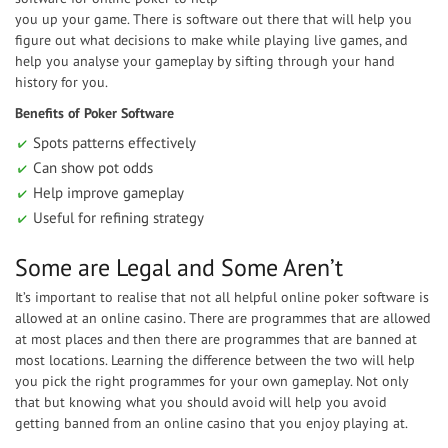
you up your game. There is software out there that will help you
figure out what decisions to make while playing live games, and
help you analyse your gameplay by sifting through your hand
history for you.
Benefits of Poker Software
Spots patterns effectively
Can show pot odds
Help improve gameplay
Useful for refining strategy
Some are Legal and Some Aren’t
It’s important to realise that not all helpful online poker software is
allowed at an online casino. There are programmes that are allowed
at most places and then there are programmes that are banned at
most locations. Learning the difference between the two will help
you pick the right programmes for your own gameplay. Not only
that but knowing what you should avoid will help you avoid
getting banned from an online casino that you enjoy playing at.