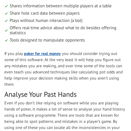
Shares information between multiple players at a table
Share hole card data between players
Plays without human interaction (a bot)
Offers real-time advice about what to do besides offering
statistics
Tools designed to manipulate opponents
If you play
poker for real money
you should consider trying out
some of this software. At the very least it will help you figure out
any mistakes you are making, and over time some of the tools can
even teach you advanced techniques like calculating pot odds and
help improve your decision making skills when you aren’t using
them.
Analyse Your Past Hands
Even if you don’t like relying on software while you are playing
hands of poker, it makes a lot of sense to analyse your hand history
using a software programme. There are tools that are known for
being able to spot patterns and mistakes in a player’s game. By
using one of these you can locate all the inconsistencies in your