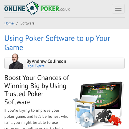
Toggl
navig
Home
Software
Using Poker Software to up Your
Game
By Andrew Collinson
Legal Expert
Boost Your Chances of
Winning Big by Using
Trusted Poker
Software
If you’re trying to improve your
poker game, and let’s be honest who
isn’t, you might be able to use
software for online poker to help