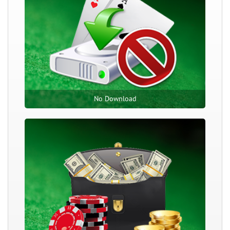
No Download