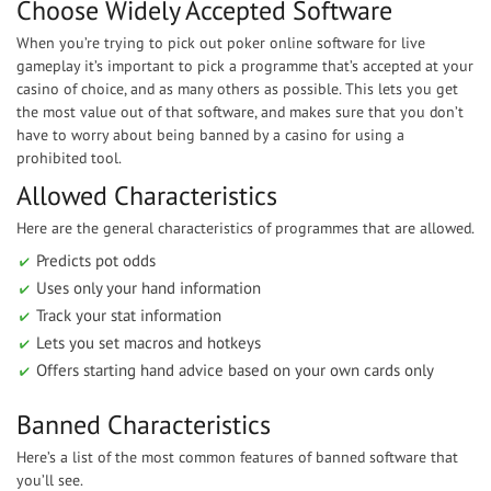
Choose Widely Accepted Software
When you’re trying to pick out poker online software for live
gameplay it’s important to pick a programme that’s accepted at your
casino of choice, and as many others as possible. This lets you get
the most value out of that software, and makes sure that you don’t
have to worry about being banned by a casino for using a
prohibited tool.
Allowed Characteristics
Here are the general characteristics of programmes that are allowed.
Predicts pot odds
Uses only your hand information
Track your stat information
Lets you set macros and hotkeys
Offers starting hand advice based on your own cards only
Banned Characteristics
Here’s a list of the most common features of banned software that
you’ll see.