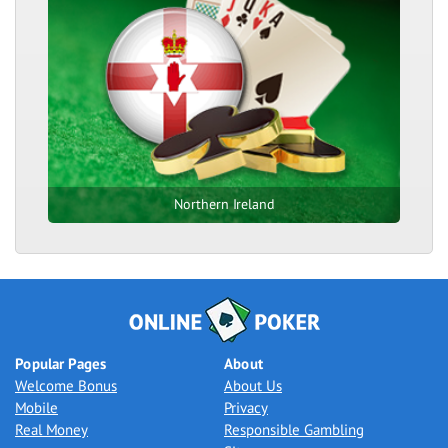
Northern Ireland
Popular Pages
About
Welcome Bonus
About Us
Mobile
Privacy
Real Money
Responsible Gambling