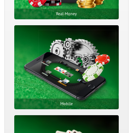
Real Money
Mobile