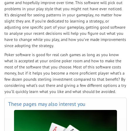
game and hopefully improve over time. This software will pick out
problems in your play style that you might not have ever noticed.
It’s designed for seeing patterns in your gameplay, no matter how
slight they are. If you’re dedicated to learning a strategy, or
adjusting one specific part of your gameplay, getting good software
to analyse your recent decisions will help you figure out what you
have to change while you play, and how you’ve made improvements
since adopting the strategy.
Poker software is good for real cash games as long as you know
what is accepted at your online poker room and how to make the
most of the software that you choose. Most of this software costs
money, but if it helps you become a more proficient player what’s a
few dozen pounds sterling investment compared to that benefit? By
considering what’s out there and giving a few different options a try
you’ll quickly learn what you like and what should be avoided.
These pages may also interest you