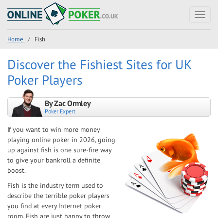
Toggl
navig
Home
Fish
Discover the Fishiest Sites for UK
Poker Players
By Zac Ormley
Poker Expert
If you want to win more money
playing online poker in 2026, going
up against fish is one sure-fire way
to give your bankroll a definite
boost.
Fish is the industry term used to
describe the terrible poker players
you find at every Internet poker
room. Fish are just happy to throw