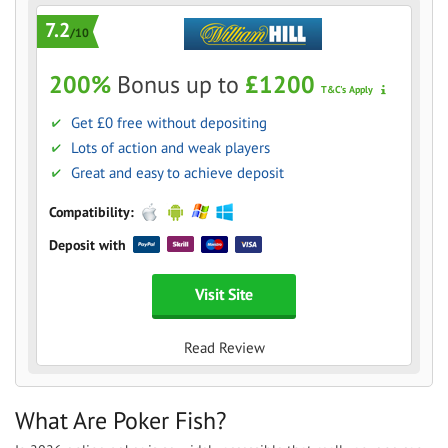
7.2
/10
200%
Bonus up to
£1200
T&C's Apply
Get £0 free without depositing
Lots of action and weak players
Great and easy to achieve deposit
Compatibility:
Deposit with
Visit Site
Read Review
What Are Poker Fish?