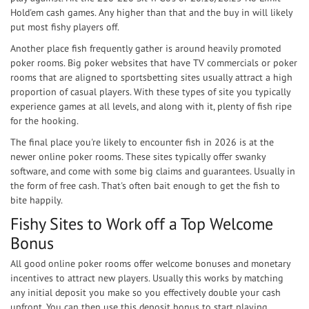
Hold'em cash games. Any higher than that and the buy in will likely
put most fishy players off.
Another place fish frequently gather is around heavily promoted
poker rooms. Big poker websites that have TV commercials or poker
rooms that are aligned to sportsbetting sites usually attract a high
proportion of casual players. With these types of site you typically
experience games at all levels, and along with it, plenty of fish ripe
for the hooking.
The final place you're likely to encounter fish in 2026 is at the
newer online poker rooms. These sites typically offer swanky
software, and come with some big claims and guarantees. Usually in
the form of free cash. That's often bait enough to get the fish to
bite happily.
Fishy Sites to Work off a Top Welcome
Bonus
All good online poker rooms offer welcome bonuses and monetary
incentives to attract new players. Usually this works by matching
any initial deposit you make so you effectively double your cash
upfront. You can then use this deposit bonus to start playing