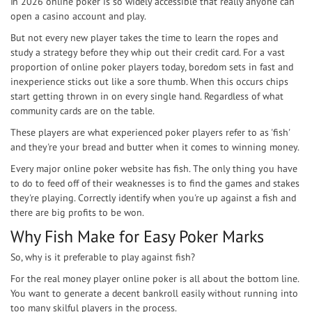
In 2026 online poker is so widely accessible that really anyone can
open a casino account and play.
But not every new player takes the time to learn the ropes and
study a strategy before they whip out their credit card. For a vast
proportion of online poker players today, boredom sets in fast and
inexperience sticks out like a sore thumb. When this occurs chips
start getting thrown in on every single hand. Regardless of what
community cards are on the table.
These players are what experienced poker players refer to as 'fish'
and they're your bread and butter when it comes to winning money.
Every major online poker website has fish. The only thing you have
to do to feed off of their weaknesses is to find the games and stakes
they're playing. Correctly identify when you're up against a fish and
there are big profits to be won.
Why Fish Make for Easy Poker Marks
So, why is it preferable to play against fish?
For the real money player online poker is all about the bottom line.
You want to generate a decent bankroll easily without running into
too many skilful players in the process.