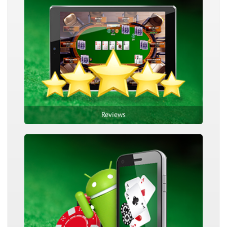
Reviews