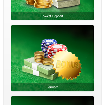
Lowest Deposit
Bonuses