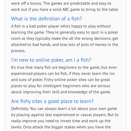
work off a bonus. The games are predictable and easy to
work out if you have a solid ABC game to bring to the table.
What is the definition of a fish?
A fish is a bad poker player who's happy to play without
learning the game. They're generally easy to spot in a poker
room as they typically make the all the wrong decisions, get
attached to bad hands, and lose lots of pots of money in the
process.
I'm new to online poker, am I a fish?
It's true that many fish are beginners to the game, but even
experienced players can be fish, if they never learn the ins
and outs of poker. Fishy online poker sites can be great
places to play for intelligent beginners who are serious
about improving their skill and knowledge of the game.
Are fishy sites a good place to learn?
Definitely. You can always learn a lot about your own game
by playing against less experienced or casual players. But to
really improve you need to invest time and work up the
levels. Only attack the bigger stakes when you have the