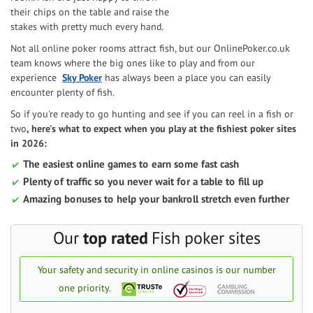
their chips on the table and raise the
stakes with pretty much every hand.
Not all online poker rooms attract fish, but our OnlinePoker.co.uk
team knows where the big ones like to play and from our
experience
Sky Poker
has always been a place you can easily
encounter plenty of fish.
So if you're ready to go hunting and see if you can reel in a fish or
two
, here's what to expect when you play at the fishiest poker sites
in 2026:
The easiest online games to earn some fast cash
Plenty of traffic so you never wait for a table to fill up
Amazing bonuses to help your bankroll stretch even further
Our
top rated
Fish poker sites
Your safety and security in online casinos is our number
one priority.