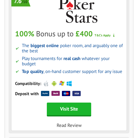
7.6
/10
100%
Bonus up to
£400
T&C's Apply
The
biggest online
poker room, and arguably one of
the best
Play tournaments for
real cash
whatever your
budget
Top quality
, on-hand customer support for any issue
Compatibility:
Deposit with
Visit Site
Read Review