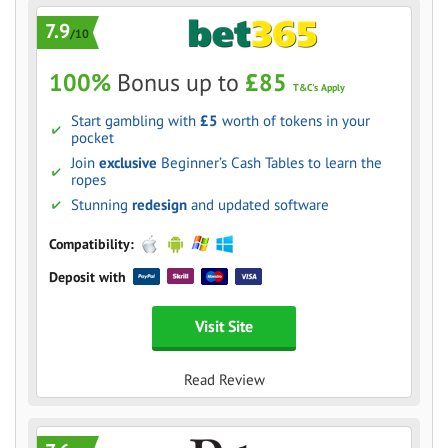
7.9
/10
100%
Bonus up to
£85
T&C's Apply
Start gambling with
£5
worth of tokens in your
pocket
Join
exclusive
Beginner’s Cash Tables to learn the
ropes
Stunning
redesign
and updated software
Compatibility:
Deposit with
Visit Site
Read Review