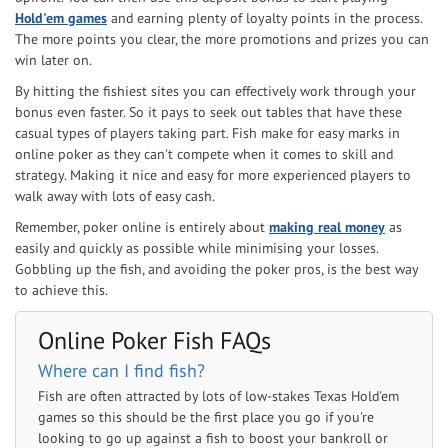
Hold'em games
and earning plenty of loyalty points in the process.
The more points you clear, the more promotions and prizes you can
win later on.
By hitting the fishiest sites you can effectively work through your
bonus even faster. So it pays to seek out tables that have these
casual types of players taking part. Fish make for easy marks in
online poker as they can't compete when it comes to skill and
strategy. Making it nice and easy for more experienced players to
walk away with lots of easy cash.
Remember, poker online is entirely about
making real money
as
easily and quickly as possible while minimising your losses.
Gobbling up the fish, and avoiding the poker pros, is the best way
to achieve this.
Online Poker Fish FAQs
Where can I find fish?
Fish are often attracted by lots of low-stakes Texas Hold'em
games so this should be the first place you go if you're
looking to go up against a fish to boost your bankroll or