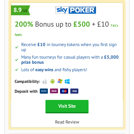
8.9
/10
200%
Bonus up to
£500
+ £10
T&C's
Apply
Receive
£10
in tourney tokens when you first sign
up
Many fun tourneys for casual players with a
£5,000
prize bonus
Lots of
easy wins
and fishy players!
Compatibility:
Deposit with
Visit Site
Read Review