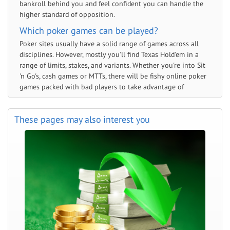
bankroll behind you and feel confident you can handle the
higher standard of opposition.
Which poker games can be played?
Poker sites usually have a solid range of games across all
disciplines. However, mostly you'll find Texas Hold'em in a
range of limits, stakes, and variants. Whether you're into Sit
'n Go's, cash games or MTTs, there will be fishy online poker
games packed with bad players to take advantage of
These pages may also interest you