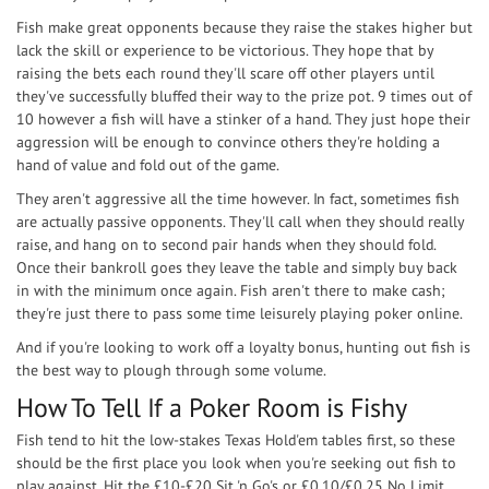
Fish make great opponents because they raise the stakes higher but
lack the skill or experience to be victorious. They hope that by
raising the bets each round they'll scare off other players until
they've successfully bluffed their way to the prize pot. 9 times out of
10 however a fish will have a stinker of a hand. They just hope their
aggression will be enough to convince others they're holding a
hand of value and fold out of the game.
They aren't aggressive all the time however. In fact, sometimes fish
are actually passive opponents. They'll call when they should really
raise, and hang on to second pair hands when they should fold.
Once their bankroll goes they leave the table and simply buy back
in with the minimum once again. Fish aren't there to make cash;
they're just there to pass some time leisurely playing poker online.
And if you're looking to work off a loyalty bonus, hunting out fish is
the best way to plough through some volume.
How To Tell If a Poker Room is Fishy
Fish tend to hit the low-stakes Texas Hold'em tables first, so these
should be the first place you look when you're seeking out fish to
play against. Hit the £10-£20 Sit 'n Go's or £0.10/£0.25 No Limit