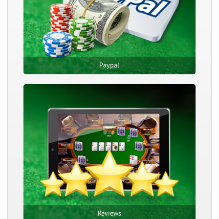
Paypal
Reviews