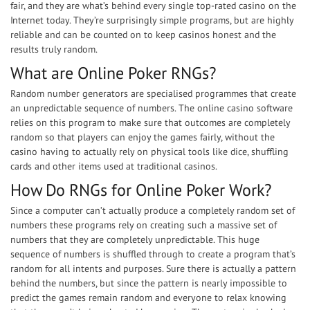
fair, and they are what’s behind every single top-rated casino on the
Internet today. They’re surprisingly simple programs, but are highly
reliable and can be counted on to keep casinos honest and the
results truly random.
What are Online Poker RNGs?
Random number generators are specialised programmes that create
an unpredictable sequence of numbers. The online casino software
relies on this program to make sure that outcomes are completely
random so that players can enjoy the games fairly, without the
casino having to actually rely on physical tools like dice, shuffling
cards and other items used at traditional casinos.
How Do RNGs for Online Poker Work?
Since a computer can’t actually produce a completely random set of
numbers these programs rely on creating such a massive set of
numbers that they are completely unpredictable. This huge
sequence of numbers is shuffled through to create a program that’s
random for all intents and purposes. Sure there is actually a pattern
behind the numbers, but since the pattern is nearly impossible to
predict the games remain random and everyone to relax knowing