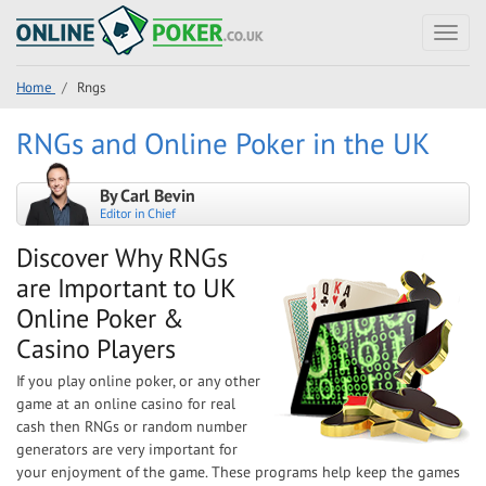
Toggl
navig
Home
Rngs
RNGs and Online Poker in the UK
By Carl Bevin
Editor in Chief
Discover Why RNGs
are Important to UK
Online Poker &
Casino Players
If you play online poker, or any other
game at an online casino for real
cash then RNGs or random number
generators are very important for
your enjoyment of the game. These programs help keep the games