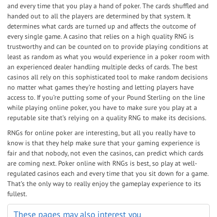
and every time that you play a hand of poker. The cards shuffled and
handed out to all the players are determined by that system. It
determines what cards are turned up and affects the outcome of
every single game. A casino that relies on a high quality RNG is
trustworthy and can be counted on to provide playing conditions at
least as random as what you would experience in a poker room with
an experienced dealer handling multiple decks of cards. The best
casinos all rely on this sophisticated tool to make random decisions
no matter what games they’re hosting and letting players have
access to. If you’re putting some of your Pound Sterling on the line
while playing online poker, you have to make sure you play at a
reputable site that’s relying on a quality RNG to make its decisions.
RNGs for online poker are interesting, but all you really have to
know is that they help make sure that your gaming experience is
fair and that nobody, not even the casinos, can predict which cards
are coming next. Poker online with RNGs is best, so play at well-
regulated casinos each and every time that you sit down for a game.
That’s the only way to really enjoy the gameplay experience to its
fullest.
These pages may also interest you