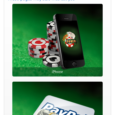
iPhone