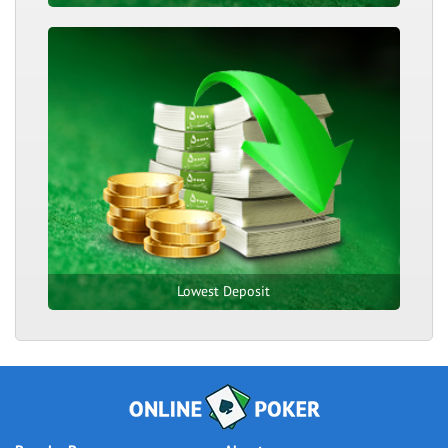
Lowest Deposit