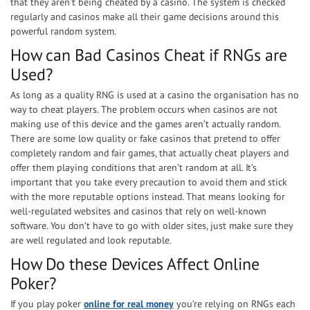
that they aren’t being cheated by a casino. The system is checked
regularly and casinos make all their game decisions around this
powerful random system.
How can Bad Casinos Cheat if RNGs are
Used?
As long as a quality RNG is used at a casino the organisation has no
way to cheat players. The problem occurs when casinos are not
making use of this device and the games aren’t actually random.
There are some low quality or fake casinos that pretend to offer
completely random and fair games, that actually cheat players and
offer them playing conditions that aren’t random at all. It’s
important that you take every precaution to avoid them and stick
with the more reputable options instead. That means looking for
well-regulated websites and casinos that rely on well-known
software. You don’t have to go with older sites, just make sure they
are well regulated and look reputable.
How Do these Devices Affect Online
Poker?
If you play poker
online for real money
you’re relying on RNGs each