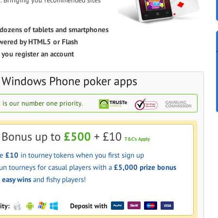
. Bringing you recommended sites
dozens of tablets and smartphones
powered by HTML5 or Flash
you register an account
Windows Phone poker apps
s is our number one priority.
Bonus up to
£500
+ £10
T&C's Apply
ve
£10
in tourney tokens when you first sign up
un tourneys for casual players with a
£5,000 prize bonus
f
easy wins
and fishy players!
ity:
Deposit with