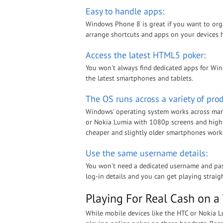
Easy to handle apps:
Windows Phone 8 is great if you want to org
arrange shortcuts and apps on your devices 
Access the latest HTML5 poker:
You won't always find dedicated apps for W
the latest smartphones and tablets.
The OS runs across a variety of prod
Windows' operating system works across many
or Nokia Lumia with 1080p screens and high r
cheaper and slightly older smartphones work j
Use the same username details:
You won't need a dedicated username and pas
log-in details and you can get playing strai
Playing For Real Cash on 
While mobile devices like the HTC or Nokia Lum