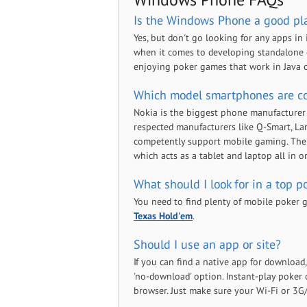
Is the Windows Phone a good pla
Yes, but don't go looking for any apps in 
when it comes to developing standalone cl
enjoying poker games that work in Java 
Which model smartphones are c
Nokia is the biggest phone manufacturer
respected manufacturers like Q-Smart, Lan
competently support mobile gaming. There
which acts as a tablet and laptop all in o
What should I look for in a top 
You need to find plenty of mobile poker g
Texas Hold'em
.
Should I use an app or site?
If you can find a native app for download,
'no-download' option. Instant-play poker o
browser. Just make sure your Wi-Fi or 3G/