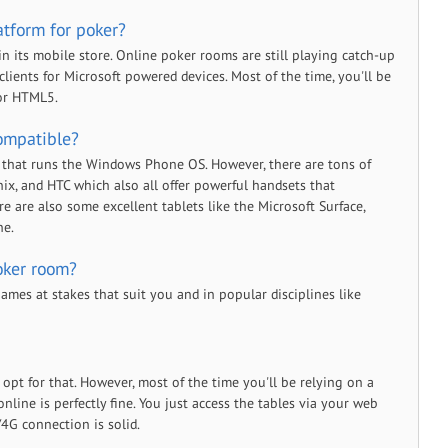
tform for poker?
in its mobile store. Online poker rooms are still playing catch-up
ients for Microsoft powered devices. Most of the time, you'll be
or HTML5.
ompatible?
 that runs the Windows Phone OS. However, there are tons of
ix, and HTC which also all offer powerful handsets that
 are also some excellent tablets like the Microsoft Surface,
ne.
poker room?
ames at stakes that suit you and in popular disciplines like
 opt for that. However, most of the time you'll be relying on a
nline is perfectly fine. You just access the tables via your web
4G connection is solid.