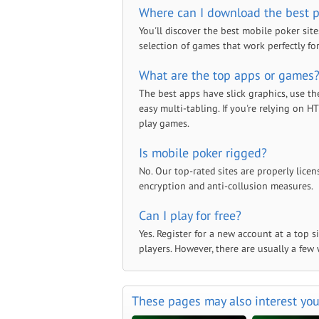
Where can I download the best 
You'll discover the best mobile poker site
selection of games that work perfectly f
What are the top apps or games
The best apps have slick graphics, use t
easy multi-tabling. If you're relying on
play games.
Is mobile poker rigged?
No. Our top-rated sites are properly lice
encryption and anti-collusion measures.
Can I play for free?
Yes. Register for a new account at a top 
players. However, there are usually a few
These pages may also interest yo