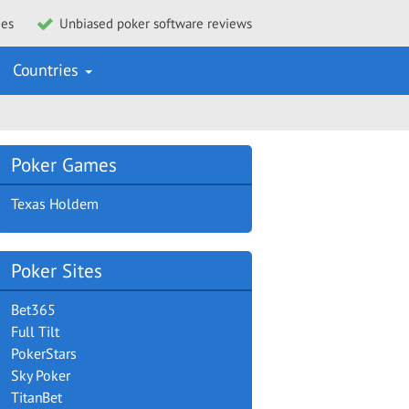
des
Unbiased poker software reviews
Countries
Poker Games
Texas Holdem
Poker Sites
Bet365
Full Tilt
PokerStars
Sky Poker
TitanBet