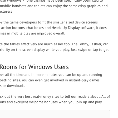
ause Windows Phone casinos have been specifically optimized to
 mobile handsets and tablets can enjoy the same crisp graphics and
acturers
y the game developers to fit the smaller sized device screens
r action buttons, chat boxes and Heads-Up Display software, it does
mes in mobile play are improved overall.
 the tables effectively are much easier too. The Lobby, Cashier, VIP
iority on the screen display while you play. Just swipe or tap to get
r Rooms for Windows Users
r all the time and in mere minutes you can be up and running
betting sites. You can even get involved in instant-play games
s or downloads.
k out the very best real-money sites to tell our readers about. All of
ons and excellent welcome bonuses when you join up and play.