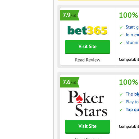
100%
7.9
/10
Start 
Join
ex
Stunn
Visit Site
Read Review
Compatibil
100%
7.6
/10
The
bi
Play t
Top qu
Visit Site
Compatibil