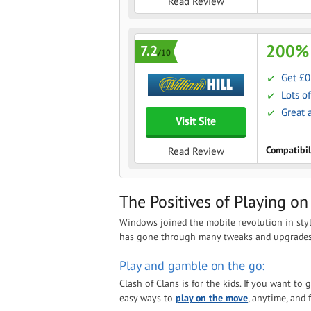
Read Review
200%
7.2
/10
Get £0
Lots o
Great 
Visit Site
Read Review
Compatibil
The Positives of Playing 
Windows joined the mobile revolution in sty
has gone through many tweaks and upgrades, 
Play and gamble on the go:
Clash of Clans is for the kids. If you want 
easy ways to
play on the move
, anytime, and 