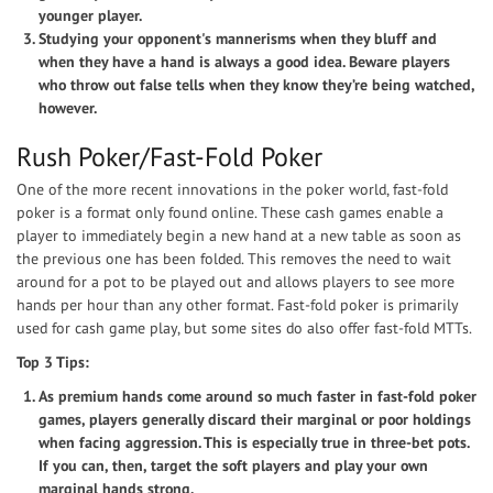
younger player.
Studying your opponent's mannerisms when they bluff and
when they have a hand is always a good idea. Beware players
who throw out false tells when they know they’re being watched,
however.
Rush Poker/Fast-Fold Poker
One of the more recent innovations in the poker world, fast-fold
poker is a format only found online. These cash games enable a
player to immediately begin a new hand at a new table as soon as
the previous one has been folded. This removes the need to wait
around for a pot to be played out and allows players to see more
hands per hour than any other format. Fast-fold poker is primarily
used for cash game play, but some sites do also offer fast-fold MTTs.
Top 3 Tips:
As premium hands come around so much faster in fast-fold poker
games, players generally discard their marginal or poor holdings
when facing aggression. This is especially true in three-bet pots.
If you can, then, target the soft players and play your own
marginal hands strong.