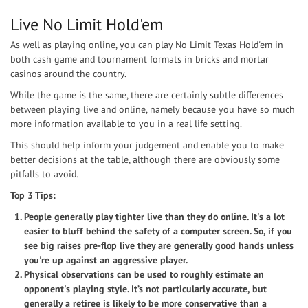
Live No Limit Hold'em
As well as playing online, you can play No Limit Texas Hold'em in
both cash game and tournament formats in bricks and mortar
casinos around the country.
While the game is the same, there are certainly subtle differences
between playing live and online, namely because you have so much
more information available to you in a real life setting.
This should help inform your judgement and enable you to make
better decisions at the table, although there are obviously some
pitfalls to avoid.
Top 3 Tips:
People generally play tighter live than they do online. It's a lot
easier to bluff behind the safety of a computer screen. So, if you
see big raises pre-flop live they are generally good hands unless
you're up against an aggressive player.
Physical observations can be used to roughly estimate an
opponent's playing style. It’s not particularly accurate, but
generally a retiree is likely to be more conservative than a