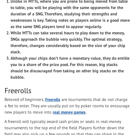
Unlike in MTTs, where you are prone to being moved from table
to table, you will be playing with the same opponents for the
duration of a SNG. Therefore, studying their strengths and
weaknesses is key. Taking notes on players online is a good move
as the same SNG players tend to appear regularly.
While MTTs can take several hours to play down to the money,
SNGs approach the bubble very quickly. The optimal strategy,
therefore, changes considerably based on the size of your chip
stack.
Although your chips don’t have a monetary value, they do entitle
you to a share of the prize pool. For this reason, big stacks
should be discouraged from taking on other big stacks on the
bubble.
Freerolls
Beloved of beginners,
freerolls
are tournaments that do not charge
a fee to enter. They are usually put on by poker rooms to encourage
new players to move into
real money games
.
A freeroll will typically award cash prizes or seats in real-money
tournaments to the top end of the field. Players further down the
field may also pick up a few pounds so that they can share in the