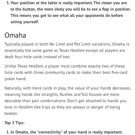
Your position at the table is really important. The closer you are
to the button, the more likely you will be to see a flop in position.
This means you get to see what all your opponents do before
acting yourself.
Omaha
Typically played in both No Limit and Pot Limit variations, Omaha is
essentially the same game as Texas Hold’em except all players are
dealt four hole cards instead of two.
Unlike Texas Hold’em, a player must combine exactly two of these
hole cards with three community cards to make their best five-card
poker hand.
Naturally, with more cards in play, the value of your hands decreases,
meaning hands like straights, flushes and full houses are more
desirable than pair combinations. Don't get attached to hands you
love in Hold'em like trips as they are always in danger of being
beaten.
Top 3 Tips:
In Omaha, the "connectivity" of your hand is really important.