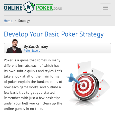
Toggl
navig
Home
Strategy
Develop Your Basic Poker Strategy
By Zac Ormley
Poker Expert
Poker is a game that comes in many
different formats, each of which has
its own subtle quirks and styles. Let's
take a look at all of the main forms
of poker, explain the fundamentals of
how each game works, and outline a
few basic tips to get you started.
Remember, with just a few basic tips
under your belt you can clean up the
online games in no time.