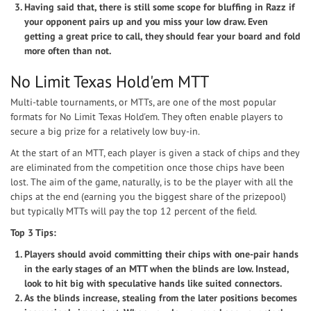
Having said that, there is still some scope for bluffing in Razz if
your opponent pairs up and you miss your low draw. Even
getting a great price to call, they should fear your board and fold
more often than not.
No Limit Texas Hold'em MTT
Multi-table tournaments, or MTTs, are one of the most popular
formats for No Limit Texas Hold'em. They often enable players to
secure a big prize for a relatively low buy-in.
At the start of an MTT, each player is given a stack of chips and they
are eliminated from the competition once those chips have been
lost. The aim of the game, naturally, is to be the player with all the
chips at the end (earning you the biggest share of the prizepool)
but typically MTTs will pay the top 12 percent of the field.
Top 3 Tips:
Players should avoid committing their chips with one-pair hands
in the early stages of an MTT when the blinds are low. Instead,
look to hit big with speculative hands like suited connectors.
As the blinds increase, stealing from the later positions becomes