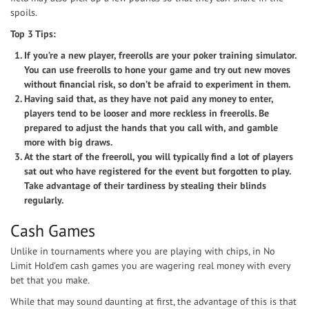
spoils.
Top 3 Tips:
If you’re a new player, freerolls are your poker training simulator.
You can use freerolls to hone your game and try out new moves
without financial risk, so don’t be afraid to experiment in them.
Having said that, as they have not paid any money to enter,
players tend to be looser and more reckless in freerolls. Be
prepared to adjust the hands that you call with, and gamble
more with big draws.
At the start of the freeroll, you will typically find a lot of players
sat out who have registered for the event but forgotten to play.
Take advantage of their tardiness by stealing their blinds
regularly.
Cash Games
Unlike in tournaments where you are playing with chips, in No
Limit Hold'em cash games you are wagering real money with every
bet that you make.
While that may sound daunting at first, the advantage of this is that