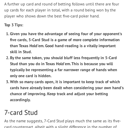
A further up card and round of betting follows until there are four
up cards for each player in total, with a round being won by the
player who shows down the best five-card poker hand.
Top 3 Tips:
Given you have the advantage of seeing four of your opponent's
five cards, 5-Card Stud is a game of more complete information
than Texas Hold'em. Good hand-reading is a vitally important
skill in Stud.
By the same token, you should bluff less frequently in 5-Card
Stud than you do in Texas Hold'em. This is because you will
typically be representing a far narrower range of hands when
only one card is hidden.
With so many cards open, it is important to keep track of which
cards have already been dealt when considering your own hand's
chance of improving. Keep track and adjust your betting
accordingly.
7-card Stud
As the name suggests, 7-Card Stud plays much the same as its five-
card counterpart, albeit with a slight difference in the number of