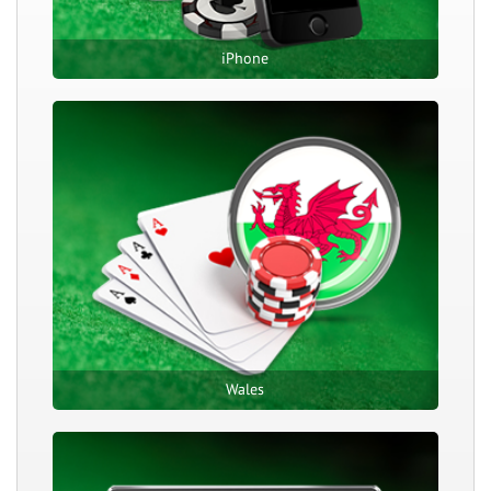
iPhone
Wales