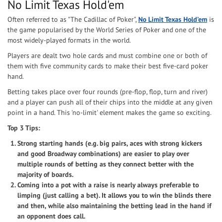
No Limit Texas Hold'em
Often referred to as "The Cadillac of Poker",
No Limit Texas Hold’em
is
the game popularised by the World Series of Poker and one of the
most widely-played formats in the world.
Players are dealt two hole cards and must combine one or both of
them with five community cards to make their best five-card poker
hand.
Betting takes place over four rounds (pre-flop, flop, turn and river)
and a player can push all of their chips into the middle at any given
point in a hand. This 'no-limit' element makes the game so exciting.
Top 3 Tips:
Strong starting hands (e.g. big pairs, aces with strong kickers
and good Broadway combinations) are easier to play over
multiple rounds of betting as they connect better with the
majority of boards.
Coming into a pot with a raise is nearly always preferable to
limping (just calling a bet). It allows you to win the blinds there
and then, while also maintaining the betting lead in the hand if
an opponent does call.