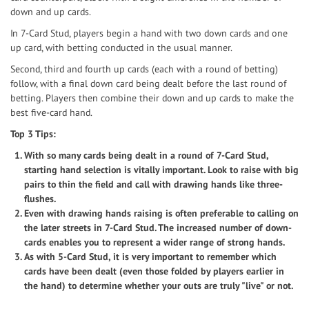
down and up cards.
In 7-Card Stud, players begin a hand with two down cards and one
up card, with betting conducted in the usual manner.
Second, third and fourth up cards (each with a round of betting)
follow, with a final down card being dealt before the last round of
betting. Players then combine their down and up cards to make the
best five-card hand.
Top 3 Tips:
With so many cards being dealt in a round of 7-Card Stud,
starting hand selection is vitally important. Look to raise with big
pairs to thin the field and call with drawing hands like three-
flushes.
Even with drawing hands raising is often preferable to calling on
the later streets in 7-Card Stud. The increased number of down-
cards enables you to represent a wider range of strong hands.
As with 5-Card Stud, it is very important to remember which
cards have been dealt (even those folded by players earlier in
the hand) to determine whether your outs are truly "live" or not.