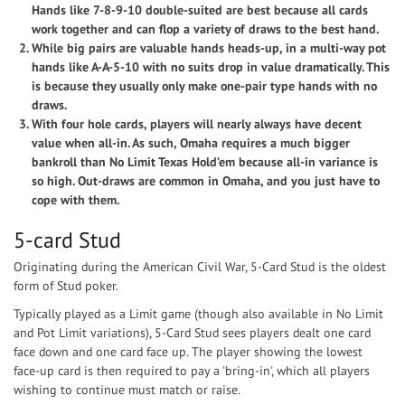
Hands like 7-8-9-10 double-suited are best because all cards
work together and can flop a variety of draws to the best hand.
While big pairs are valuable hands heads-up, in a multi-way pot
hands like A-A-5-10 with no suits drop in value dramatically. This
is because they usually only make one-pair type hands with no
draws.
With four hole cards, players will nearly always have decent
value when all-in. As such, Omaha requires a much bigger
bankroll than No Limit Texas Hold’em because all-in variance is
so high. Out-draws are common in Omaha, and you just have to
cope with them.
5-card Stud
Originating during the American Civil War, 5-Card Stud is the oldest
form of Stud poker.
Typically played as a Limit game (though also available in No Limit
and Pot Limit variations), 5-Card Stud sees players dealt one card
face down and one card face up. The player showing the lowest
face-up card is then required to pay a 'bring-in', which all players
wishing to continue must match or raise.