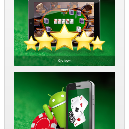
Reviews