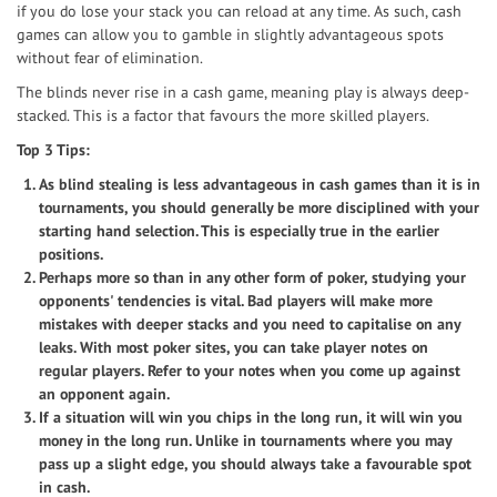
if you do lose your stack you can reload at any time. As such, cash
games can allow you to gamble in slightly advantageous spots
without fear of elimination.
The blinds never rise in a cash game, meaning play is always deep-
stacked. This is a factor that favours the more skilled players.
Top 3 Tips:
As blind stealing is less advantageous in cash games than it is in
tournaments, you should generally be more disciplined with your
starting hand selection. This is especially true in the earlier
positions.
Perhaps more so than in any other form of poker, studying your
opponents' tendencies is vital. Bad players will make more
mistakes with deeper stacks and you need to capitalise on any
leaks. With most poker sites, you can take player notes on
regular players. Refer to your notes when you come up against
an opponent again.
If a situation will win you chips in the long run, it will win you
money in the long run. Unlike in tournaments where you may
pass up a slight edge, you should always take a favourable spot
in cash.