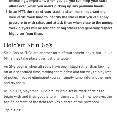
increasingly important. When you do, you can keep your stack
afloat even when you aren’t picking up any premium hands.
In an MTT, the size of your stack is often more important than
your cards. Work hard to identify the stacks that you can apply
pressure to with raises and attack them when close to the money.
Weak players will be terrified of big stacks and generally respect
big raises from them.
Hold'em Sit n' Go's
Sit 'n Go's or SNGs are another form of tournament poker, but unlike
MTTs they take place over just one table.
An SNG begins when all seats have been filled, rather than kicking
off at a scheduled time, making them a fast and fun way to play lots
of poker. If you’re eliminated you can simply jump into another one
and try again.
As in MTTs, players in SNGs are issued a set number of chips to
begin with and their goal is to win them all. This time, however, the
top 33 percent of the field receives a share of the prizepool.
Top 3 Tips: