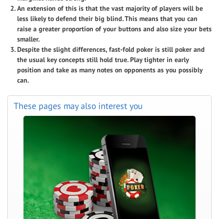
An extension of this is that the vast majority of players will be
less likely to defend their big blind. This means that you can
raise a greater proportion of your buttons and also size your bets
smaller.
Despite the slight differences, fast-fold poker is still poker and
the usual key concepts still hold true. Play tighter in early
position and take as many notes on opponents as you possibly
can.
These pages may also interest you