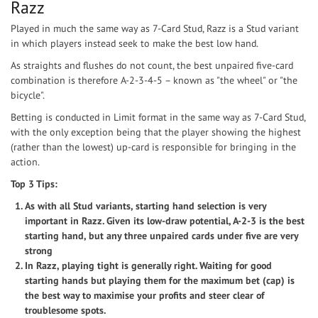
Razz
Played in much the same way as 7-Card Stud, Razz is a Stud variant
in which players instead seek to make the best low hand.
As straights and flushes do not count, the best unpaired five-card
combination is therefore A-2-3-4-5 – known as "the wheel" or "the
bicycle".
Betting is conducted in Limit format in the same way as 7-Card Stud,
with the only exception being that the player showing the highest
(rather than the lowest) up-card is responsible for bringing in the
action.
Top 3 Tips:
As with all Stud variants, starting hand selection is very
important in Razz. Given its low-draw potential, A-2-3 is the best
starting hand, but any three unpaired cards under five are very
strong
In Razz, playing tight is generally right. Waiting for good
starting hands but playing them for the maximum bet (cap) is
the best way to maximise your profits and steer clear of
troublesome spots.