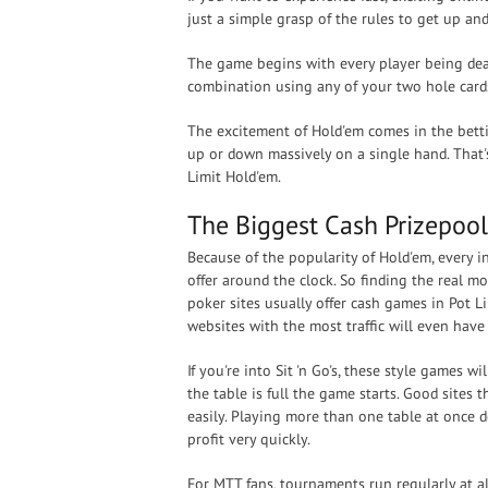
just a simple grasp of the rules to get up an
The game begins with every player being dealt
combination using any of your two hole cards
The excitement of Hold'em comes in the betting
up or down massively on a single hand. That'
Limit Hold'em.
The Biggest Cash Prizepool
Because of the popularity of Hold'em, every 
offer around the clock. So finding the real mo
poker sites usually offer cash games in Pot Li
websites with the most traffic will even ha
If you're into Sit 'n Go's, these style games 
the table is full the game starts. Good sites
easily. Playing more than one table at once d
profit very quickly.
For MTT fans, tournaments run regularly at a