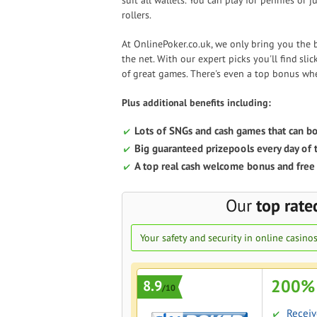
suit all wallets. You can play for pennies or 
rollers.
At OnlinePoker.co.uk, we only bring you the
the net. With our expert picks you'll find slic
of great games. There's even a top bonus wh
Plus additional benefits including:
Lots of SNGs and cash games that can bo
Big guaranteed prizepools every day of
A top real cash welcome bonus and free
Our
top rate
Your safety and security in online casino
200%
8.9
/10
Recei