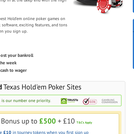
jump in at the deep end with the high
 best Hold'em online poker games on
k software, exciting features, and tons
en you sign up.
ost your bankroll
 the week
 cash to wager
d
Texas Hold'em Poker Sites
s is our number one priority.
Bonus up to
£500
+ £10
T&C's Apply
ve
£10
in tourney tokens when you first sign up