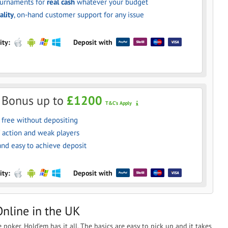
ournaments for
real cash
whatever your budget
ality
, on-hand customer support for any issue
ity:
Deposit with
Bonus up to
£1200
T&C's Apply
 free without depositing
f action and weak players
and easy to achieve deposit
ity:
Deposit with
nline in the UK
 poker, Hold'em has it all. The basics are easy to pick up and it takes