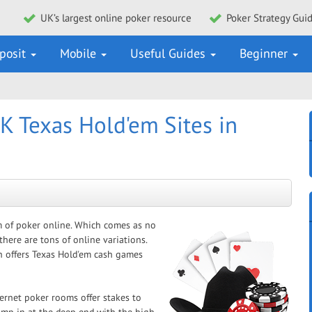
UK’s largest online poker resource
Poker Strategy Gui
posit
Mobile
Useful Guides
Beginner
K Texas Hold'em Sites in
m of poker online. Which comes as no
there are tons of online variations.
h offers Texas Hold'em cash games
ternet poker rooms offer stakes to