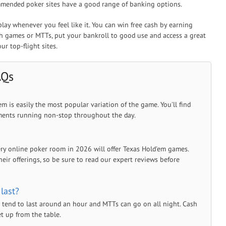
ommended poker sites have a good range of banking options.
ay whenever you feel like it. You can win free cash by earning
sh games or MTTs, put your bankroll to good use and access a great
r top-flight sites.
AQs
m is easily the most popular variation of the game. You'll find
ments running non-stop throughout the day.
ery online poker room in 2026 will offer Texas Hold'em games.
their offerings, so be sure to read our expert reviews before
last?
o's tend to last around an hour and MTTs can go on all night. Cash
t up from the table.