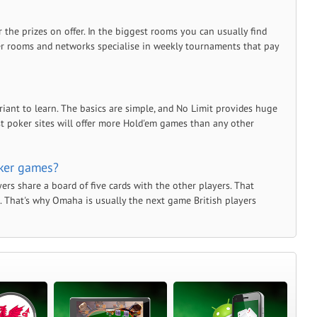
 the prizes on offer. In the biggest rooms you can usually find
her rooms and networks specialise in weekly tournaments that pay
ariant to learn. The basics are simple, and No Limit provides huge
st poker sites will offer more Hold'em games than any other
oker games?
rs share a board of five cards with the other players. That
. That's why Omaha is usually the next game British players
u