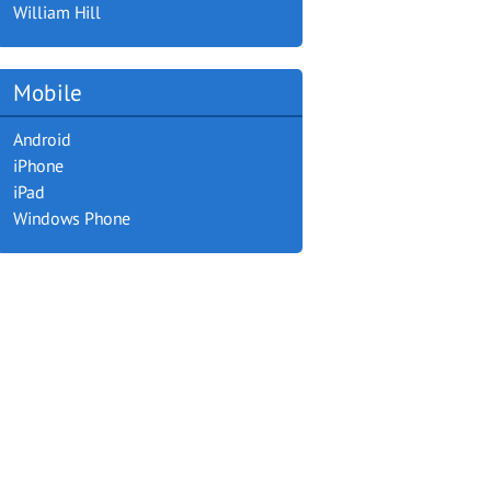
William Hill
Mobile
Android
iPhone
iPad
Windows Phone