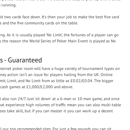
d running.
 two cards face down. It's then your job to make the best five card
 and the five community cards on the table.
. As it is usually played 'No Limit', the fortunes of a player can go
s the reason the World Series of Poker Main Event is played as No
s - Guaranteed
internet poker room will have a huge variety of tournament types on
ney action isn’t an issue for players hailing from the UK. Online
mit, Limit, and No Limit from as little as £0.02/£0.04. The bigger
ve cash games at £1,000/£2,000 and above.
will also run 24/7. Just 'sit down' at a 6-man or 10-man game, and once
 that experience high volumes of traffic mean you can also multi-table
oes take skill, but if you can master it you can work up a decent
ll our top recommended sites. For just a few pounds you can sit