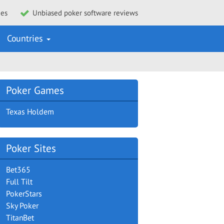
des
Unbiased poker software reviews
Countries
Poker Games
Texas Holdem
Poker Sites
Bet365
Full Tilt
PokerStars
Sky Poker
TitanBet