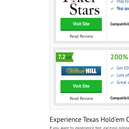
Play t
Top qu
Visit Site
Compatibil
Read Review
200%
7.2
/10
Get £0
Lots o
Great 
Visit Site
Read Review
Compatibil
Experience Texas Hold'em O
If you want to experience fast, exciting online