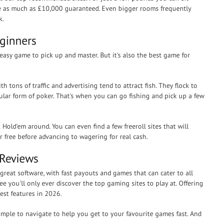
 as much as £10,000 guaranteed. Even bigger rooms frequently
k.
ginners
 easy game to pick up and master. But it's also the best game for
tons of traffic and advertising tend to attract fish. They flock to
ular form of poker. That's when you can go fishing and pick up a few
 Hold'em around. You can even find a few freeroll sites that will
r free before advancing to wagering for real cash.
 Reviews
reat software, with fast payouts and games that can cater to all
ee you'll only ever discover the top gaming sites to play at. Offering
est features in 2026.
simple to navigate to help you get to your favourite games fast. And