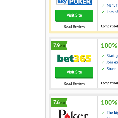
Many f
Lots o
Visit Site
Read Review
Compatibil
100%
7.9
/10
Start 
Join
ex
Stunn
Visit Site
Read Review
Compatibil
100%
7.6
/10
The
bi