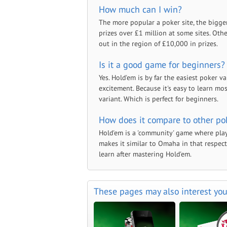
How much can I win?
The more popular a poker site, the bigger
prizes over £1 million at some sites. Ot
out in the region of £10,000 in prizes.
Is it a good game for beginners?
Yes. Hold'em is by far the easiest poker v
excitement. Because it's easy to learn mo
variant. Which is perfect for beginners.
How does it compare to other p
Hold'em is a 'community' game where playe
makes it similar to Omaha in that respect
learn after mastering Hold'em.
These pages may also interest yo