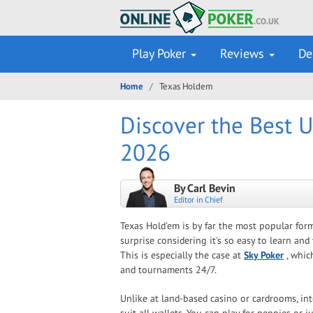
Play Poker
Reviews
De
Home
Texas Holdem
Discover the Best U
2026
By Carl Bevin
Editor in Chief
Texas Hold'em is by far the most popular for
surprise considering it's so easy to learn and 
This is especially the case at
Sky Poker
, whic
and tournaments 24/7.
Unlike at land-based casino or cardrooms, in