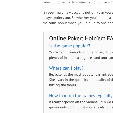
when it comes to depositing, all of our rec
By opening a new account not only can you pl
player points too. So whether you're into ca
welcome bonus when you join up to one of ou
Online Poker: Hold'em F
Is the game popular?
Yes. When it comes to online poker, Hold'e
plenty of instant cash games and tourna
Where can I play?
Because it's the most popular variant, ev
Sites vary in the quantity and quality of 
hitting the tables.
How long do the games typically 
It really depends on the variant. Sit 'n G
games only go on until you're ready to ge