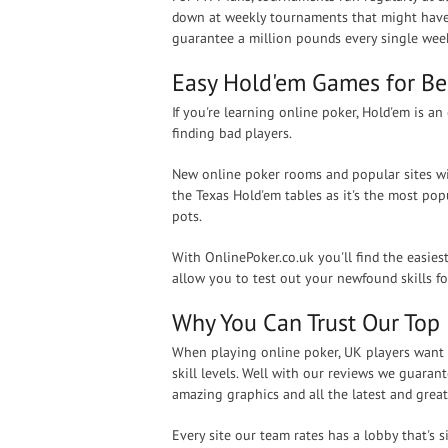
down at weekly tournaments that might have
guarantee a million pounds every single wee
Easy Hold'em Games for Be
If you're learning online poker, Hold'em is an
finding bad players.
New online poker rooms and popular sites with 
the Texas Hold'em tables as it's the most pop
pots.
With OnlinePoker.co.uk you'll find the easiest
allow you to test out your newfound skills fo
Why You Can Trust Our Top
When playing online poker, UK players want g
skill levels. Well with our reviews we guarant
amazing graphics and all the latest and great
Every site our team rates has a lobby that's 