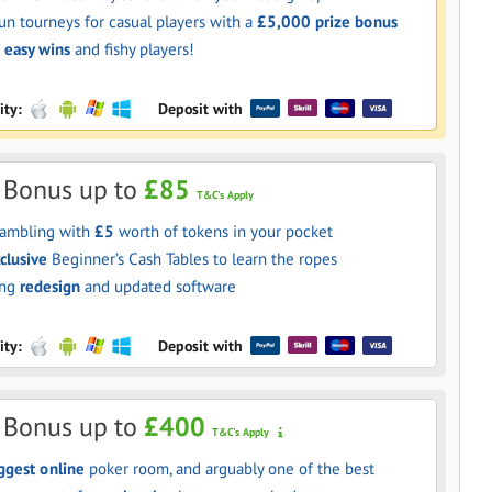
un tourneys for casual players with a
£5,000 prize bonus
f
easy wins
and fishy players!
ity:
Deposit with
Bonus up to
£85
T&C's Apply
gambling with
£5
worth of tokens in your pocket
clusive
Beginner’s Cash Tables to learn the ropes
ing
redesign
and updated software
ity:
Deposit with
Bonus up to
£400
T&C's Apply
ggest online
poker room, and arguably one of the best