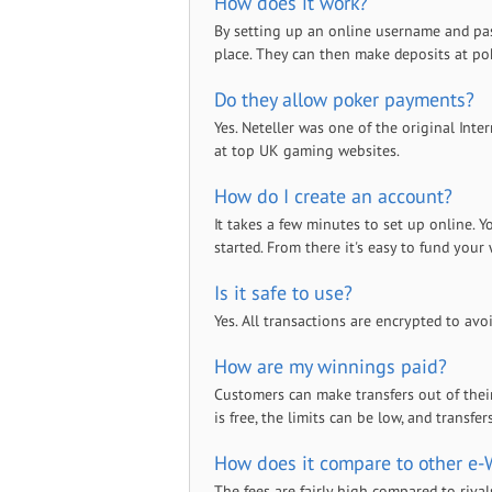
How does it work?
By setting up an online username and pass
place. They can then make deposits at poke
Do they allow poker payments?
Yes. Neteller was one of the original Int
at top UK gaming websites.
How do I create an account?
It takes a few minutes to set up online. Y
started. From there it's easy to fund your
Is it safe to use?
Yes. All transactions are encrypted to avo
How are my winnings paid?
Customers can make transfers out of their
is free, the limits can be low, and transfer
How does it compare to other e-
The fees are fairly high compared to rival