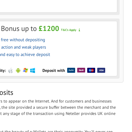
Bonus up to
£1200
T&C's Apply
 free without depositing
f action and weak players
and easy to achieve deposit
ity:
Deposit with
osits
ers to appear on the Internet. And for customers and businesses
 the site provided a secure buffer between the merchant and the
t any stage of the transaction using Neteller provides UK online
t the beauty of e-Wallets are their anonymity. You'll never see