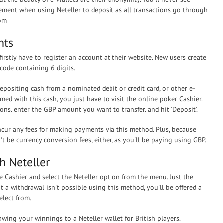
atement when using Neteller to deposit as all transactions go through
oom
nts
irstly have to register an account at their website. New users create
code containing 6 digits.
depositing cash from a nominated debit or credit card, or other e-
med with this cash, you just have to visit the online poker Cashier.
ons, enter the GBP amount you want to transfer, and hit 'Deposit'.
cur any fees for making payments via this method. Plus, because
t be currency conversion fees, either, as you'll be paying using GBP.
h Neteller
 Cashier and select the Neteller option from the menu. Just the
t a withdrawal isn't possible using this method, you'll be offered a
elect from.
awing your winnings to a Neteller wallet for British players.