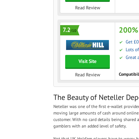
Read Review
200%
7.2
/10
Get £0
Lots o
Great 
Visit Site
Read Review
Compatibil
The Beauty of Neteller Dep
Neteller was one of the first e-wallet provid
moving large amounts of cash around online,
customer. With no card details being shared a
gamblers with an added level of safety.
Not that UK Hold'em players have to worry, bu