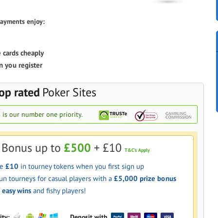
payments enjoy:
 cards cheaply
 you register
op rated
Poker Sites
s is our number one priority.
Bonus up to
£500
+ £10
T&C's Apply
ve
£10
in tourney tokens when you first sign up
un tourneys for casual players with a
£5,000 prize bonus
f
easy wins
and fishy players!
ity:
Deposit with