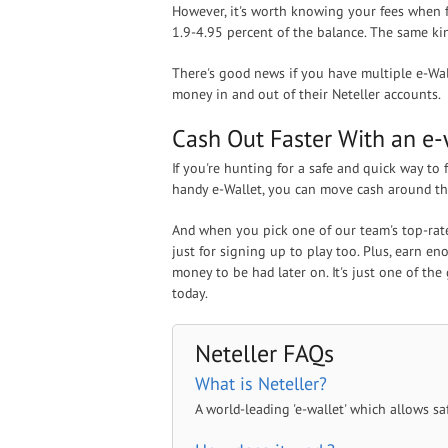
However, it's worth knowing your fees when fu
1.9-4.95 percent of the balance. The same kin
There's good news if you have multiple e-Wall
money in and out of their Neteller accounts.
Cash Out Faster With an e-
If you're hunting for a safe and quick way to
handy e-Wallet, you can move cash around the 
And when you pick one of our team's top-rat
just for signing up to play too. Plus, earn e
money to be had later on. It's just one of th
today.
Neteller FAQs
What is Neteller?
A world-leading 'e-wallet' which allows s