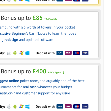
Bonus up to
£85
T&C's Apply
gambling with
£5
worth of tokens in your pocket
clusive
Beginner’s Cash Tables to learn the ropes
ing
redesign
and updated software
ity:
Deposit with
Bonus up to
£400
T&C's Apply
ggest online
poker room, and arguably one of the best
ournaments for
real cash
whatever your budget
ality
, on-hand customer support for any issue
ity:
Deposit with