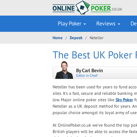
Play Poker
Reviews
De
Home
Deposit
Neteller
The Best UK Poker 
By Carl Bevin
Editor in Chief
Neteller has been used for years to fund acc
sites. It's a fast, secure and reliable banking
low. Major online poker sites like
Sky Poker
fo
Neteller as a UK deposit method for years. And
popular choice amongst its loyal army of use
At OnlinePoker.co.uk we've found the top pok
British players will be able to access the fa