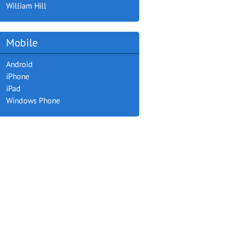
William Hill
Mobile
Android
iPhone
iPad
Windows Phone