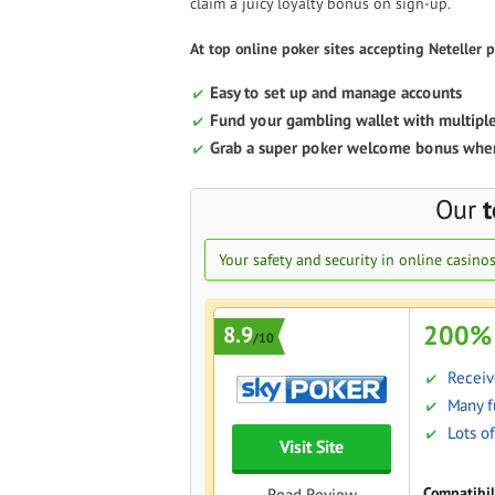
claim a juicy loyalty bonus on sign-up.
At top online poker sites accepting Neteller 
Easy to set up and manage accounts
Fund your gambling wallet with multiple
Grab a super poker welcome bonus when
Our
t
Your safety and security in online casino
200%
8.9
/10
Recei
Many f
Lots o
Visit Site
Read Review
Compatibil