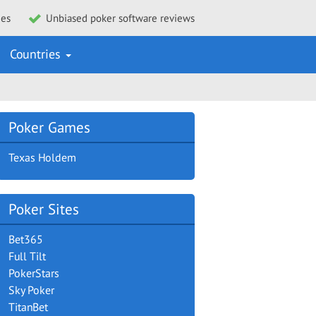
des
Unbiased poker software reviews
Countries
Poker Games
Texas Holdem
Poker Sites
Bet365
Full Tilt
PokerStars
Sky Poker
TitanBet