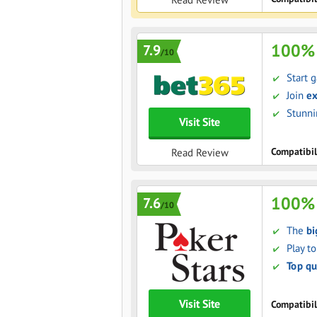
100%
7.9
/10
Start 
Join
ex
Stunn
Visit Site
Read Review
Compatibil
100%
7.6
/10
The
bi
Play t
Top qu
Visit Site
Compatibil