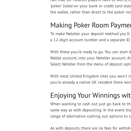
'poker' listed on your bank or credit card st
the wallet, rather than direct to the poker r
Making Poker Room Payme
To make Neteller your deposit method you'll f
a 12-digit account number and a separate ID 
With these you're ready to go. You can start 
Wallet account, into your Neteller account. Ar
Select Neteller from the menu of deposit opti
With most United Kingdom sites you won't in
you're already a native UK resident there won'
Enjoying Your Winnings wit
When wanting to cash out just go back to the
same way as with depositing. In the event tha
range of alternative cashing out options to s
As with deposits, there are no fees for withdr