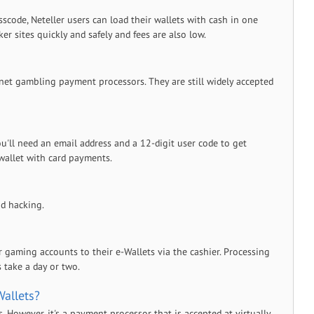
code, Neteller users can load their wallets with cash in one
r sites quickly and safely and fees are also low.
ernet gambling payment processors. They are still widely accepted
ou'll need an email address and a 12-digit user code to get
 wallet with card payments.
id hacking.
 gaming accounts to their e-Wallets via the cashier. Processing
s take a day or two.
Wallets?
s. However, it's a payment processor that is accepted at virtually