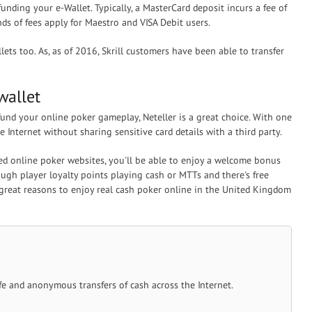
nding your e-Wallet. Typically, a MasterCard deposit incurs a fee of
ds of fees apply for Maestro and VISA Debit users.
ets too. As, as of 2016, Skrill customers have been able to transfer
wallet
 fund your online poker gameplay, Neteller is a great choice. With one
Internet without sharing sensitive card details with a third party.
ed online poker websites, you'll be able to enjoy a welcome bonus
nough player loyalty points playing cash or MTTs and there's free
e great reasons to enjoy real cash poker online in the United Kingdom
afe and anonymous transfers of cash across the Internet.