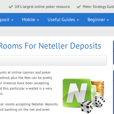
UK’s largest online poker resource
Poker Strategy Gui
posit
Mobile
Useful Guides
Beginner
Rooms For Neteller Deposits
ounts at online casinos and poker
 method, plus the fees can be pretty
r instance have been accepting
 this particular e-wallet is a very
rs.
er rooms accepting Neteller deposits.
stest banking on the net and even