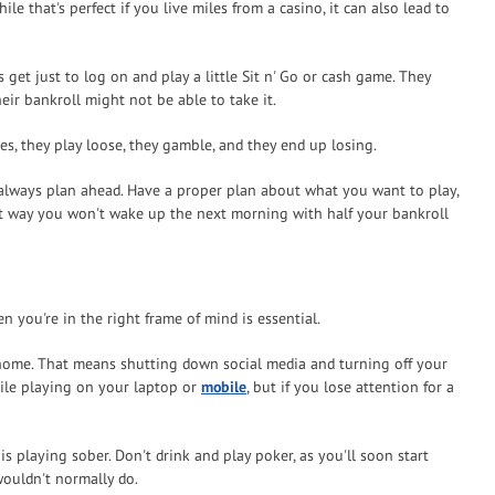
le that's perfect if you live miles from a casino, it can also lead to
s get just to log on and play a little Sit n' Go or cash game. They
eir bankroll might not be able to take it.
, they play loose, they gamble, and they end up losing.
 always plan ahead. Have a proper plan about what you want to play,
t way you won't wake up the next morning with half your bankroll
 you're in the right frame of mind is essential.
 home. That means shutting down social media and turning off your
hile playing on your laptop or
mobile
, but if you lose attention for a
is playing sober. Don't drink and play poker, as you'll soon start
ouldn't normally do.