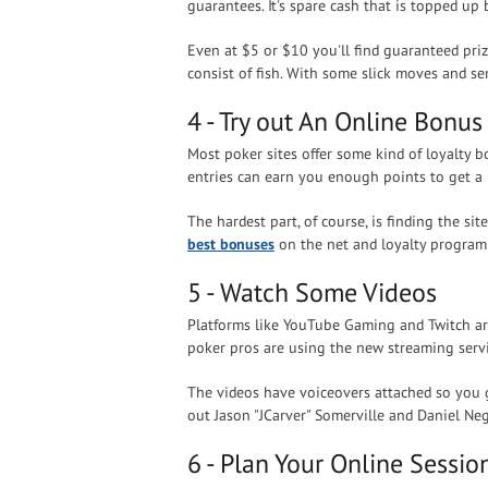
guarantees. It's spare cash that is topped up
Even at $5 or $10 you'll find guaranteed priz
consist of fish. With some slick moves and se
4 - Try out An Online Bonus
Most poker sites offer some kind of loyalty
entries can earn you enough points to get a
The hardest part, of course, is finding the si
best bonuses
on the net and loyalty programm
5 - Watch Some Videos
Platforms like YouTube Gaming and Twitch ar
poker pros are using the new streaming serv
The videos have voiceovers attached so you g
out Jason "JCarver" Somerville and Daniel Neg
6 - Plan Your Online Sessio