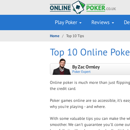
Play Poker
Reviews
De
Home
Top 10 Tips
Top 10 Online Poke
By Zac Ormley
Poker Expert
Online poker is much more than just flippin
the credit card.
Poker games online are so accessible, it's ea
why you're playing - and where.
With some valuable tips you can make the wh
smoother. We can't guarantee you'll come out 