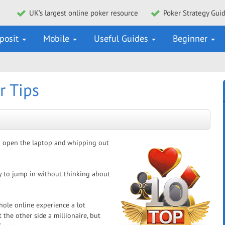
UK’s largest online poker resource
Poker Strategy Gui
posit
Mobile
Useful Guides
Beginner
r Tips
g open the laptop and whipping out
sy to jump in without thinking about
ole online experience a lot
the other side a millionaire, but