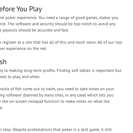
efore You Play
 best poker experience. You need a range of good games, stakes you
inst. The software and security should be top-notch to avoid any
e payouts should be accurate and fast.
egister at a site that has all of this and much more. All of our top-
oker experience on the net.
ish
key to making long-term profits. Finding soft tables is important but
best to play, and when.
hools of fish come out to swim, you need to take notes on your
ing software' (banned by many sites, in any case) which lets you
se the on-screen notepad function to make notes on what the
e.
 stop. Despite protestations that poker is a skill game, it still