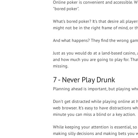
Online poker is convenient and accessible. Whi
"bored poker".
What's bored poker? It's that desire all player
might not be in the right frame of mind, or th
And what happens? They find the wrong games
Just as you would do at a land-based casino,
and how much you are going to play for. Tha
missing.
7 - Never Play Drunk
Planning ahead is important, but playing when
Don't get distracted while playing online at
web browser. It's easy to have distractions w
minute you can miss a blind or a key action.
While keeping your attention is essential, so 
making silly decisions and making bets you w