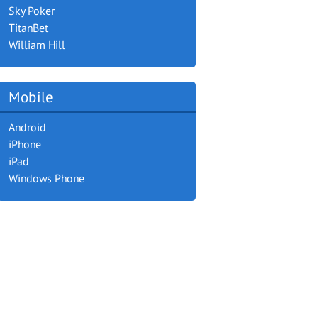
Sky Poker
TitanBet
William Hill
Mobile
Android
iPhone
iPad
Windows Phone