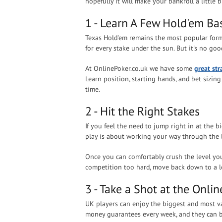
hopefully it will make your bankroll a little b
1 - Learn A Few Hold'em Ba
Texas Hold'em remains the most popular form o
for every stake under the sun. But it's no go
At OnlinePoker.co.uk we have some
great str
Learn position, starting hands, and bet sizing
time.
2 - Hit the Right Stakes
If you feel the need to jump right in at the 
play is about working your way through the l
Once you can comfortably crush the level you'
competition too hard, move back down to a l
3 - Take a Shot at the Onli
UK players can enjoy the biggest and most va
money guarantees every week, and they can be