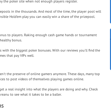
 by the poker site when not enough players register.
epools in the thousands. And most of the time, the player pool will
nsible Hold'em play you can easily win a share of the prizepool.
 bonus to players. Raking enough cash game hands or tournament
 healthy bonus.
tes with the biggest poker bonuses. With our reviews you'll find the
es that pay VIPs well.
en't the preserve of online gamers anymore. These days, many top
ices to post videos of themselves playing games online.
et a real insight into what the players are doing and why. Check
reanu to see what it takes to be a baller.
ns