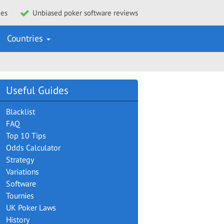
des
Unbiased poker software reviews
Countries
Useful Guides
Blacklist
FAQ
Top 10 Tips
Odds Calculator
Strategy
Variations
Software
Tournies
UK Poker Laws
History