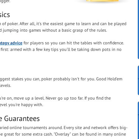
igger.
sics
f poker. After all, it's the easiest game to learn and can be played
od jumping into games without a basic grasp of the rules.
ategy advice
for players so you can hit the tables with confidence.
 first: armed with a few key tips you'll be taking down pots in no
biggest stakes you can, poker probably isn't for you. Good Hold'em
evels.
re on, move up a level. Never go up too far. If you find the
evel you're happy with.
ne Guarantees
ried online tournaments around. Every site and network offers big-
 great for some extra cash. "Overlay" can be found in many online