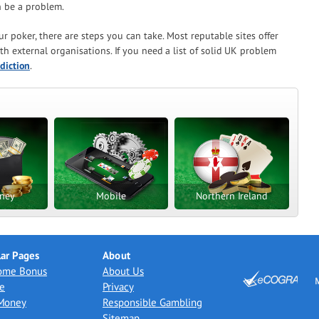
n be a problem.
r poker, there are steps you can take. Most reputable sites offer
ith external organisations. If you need a list of solid UK problem
diction
.
u
oney
Mobile
Northern Ireland
ar Pages
About
ome Bonus
About Us
e
Privacy
 Money
Responsible Gambling
Sitemap