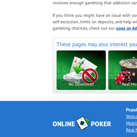
involves enough gambling that addiction ca
If you think you might have an issue with you
self-exclusion, limits on deposits, and help w
gambling charities, check out our
page on Ad
These pages may also interest yo
No Download
Real M
Popul
Welc
Mobil
Real