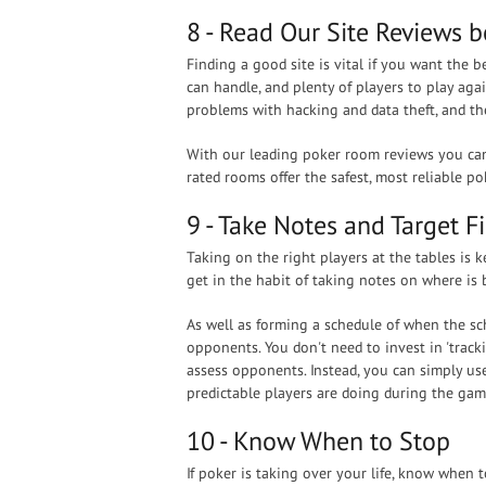
8 - Read Our Site Reviews b
Finding a good site is vital if you want the
can handle, and plenty of players to play aga
problems with hacking and data theft, and th
With our leading poker room reviews you can r
rated rooms offer the safest, most reliable p
9 - Take Notes and Target F
Taking on the right players at the tables is 
get in the habit of taking notes on where is 
As well as forming a schedule of when the sc
opponents. You don't need to invest in 'track
assess opponents. Instead, you can simply u
predictable players are doing during the gam
10 - Know When to Stop
If poker is taking over your life, know when to