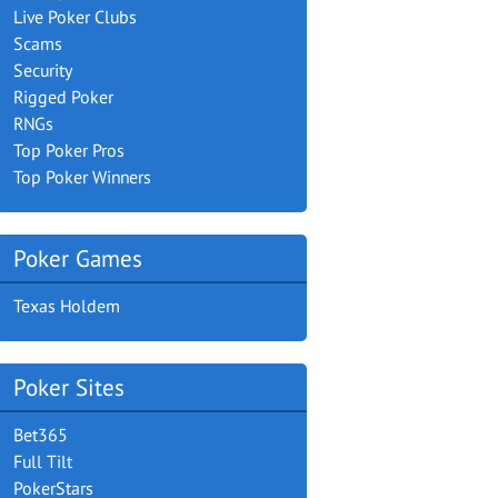
Live Poker Clubs
Scams
Security
Rigged Poker
RNGs
Top Poker Pros
Top Poker Winners
Poker Games
Texas Holdem
Poker Sites
Bet365
Full Tilt
PokerStars