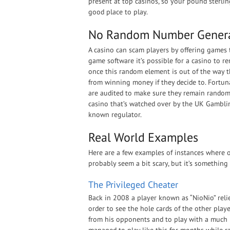
present at top casinos, so your pound sterling
good place to play.
No Random Number Gener
A casino can scam players by offering games t
game software it’s possible for a casino to 
once this random element is out of the way 
from winning money if they decide to. Fortuna
are audited to make sure they remain random a
casino that’s watched over by the UK Gambl
known regulator.
Real World Examples
Here are a few examples of instances where o
probably seem a bit scary, but it’s something
The Privileged Cheater
Back in 2008 a player known as “NioNio” reli
order to see the hole cards of the other play
from his opponents and to play with a much h