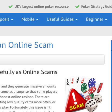
UK’s largest online poker resource
Poker Strategy Gui
posit
Mobile
Useful Guides
Beginner
an Online Scam
efully as Online Scams
y and they generate massive amounts
 come as a surprise that some players
honest online casinos. There are
ting low quality cards more often, or
play. Fortunately this issue isn’t