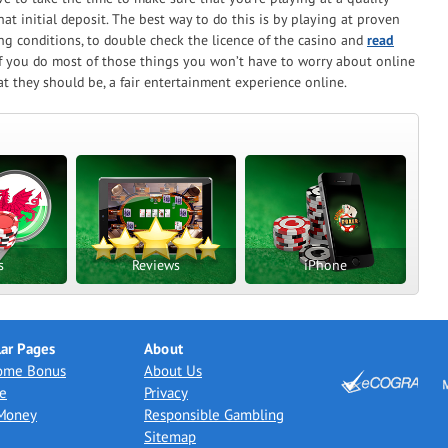
t initial deposit. The best way to do this is by playing at proven
ing conditions, to double check the licence of the casino and
read
f you do most of those things you won’t have to worry about online
 they should be, a fair entertainment experience online.
u
s
Reviews
iPhone
ar Pages
About
ome Bonus
About Us
e
Privacy
 Money
Responsible Gambling
Sitemap