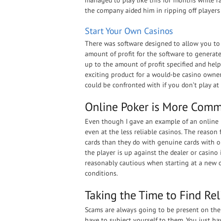
managed to play like this for months while ra
the company aided him in ripping off players
Start Your Own Casinos
There was software designed to allow you to 
amount of profit for the software to generate
up to the amount of profit specified and help
exciting product for a would-be casino owner
could be confronted with if you don’t play at
Online Poker is More Comm
Even though I gave an example of an online po
even at the less reliable casinos. The reason 
cards than they do with genuine cards with o
the player is up against the dealer or casino 
reasonably cautious when starting at a new o
conditions.
Taking the Time to Find Rel
Scams are always going to be present on the
have to subject yourself to them. You just ha