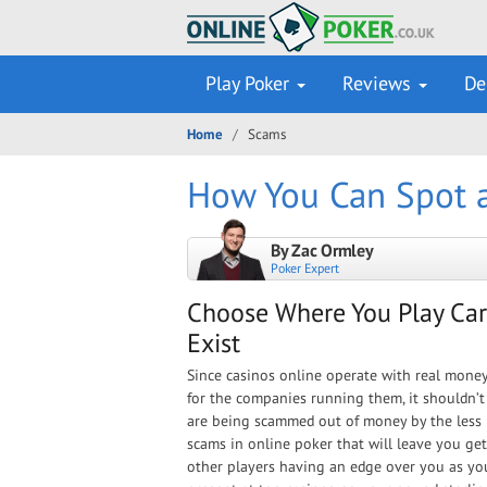
Play Poker
Reviews
De
Home
Scams
How You Can Spot 
By Zac Ormley
Poker Expert
Choose Where You Play Car
Exist
Since casinos online operate with real mone
for the companies running them, it shouldn’t
are being scammed out of money by the less 
scams in online poker that will leave you get
other players having an edge over you as you 