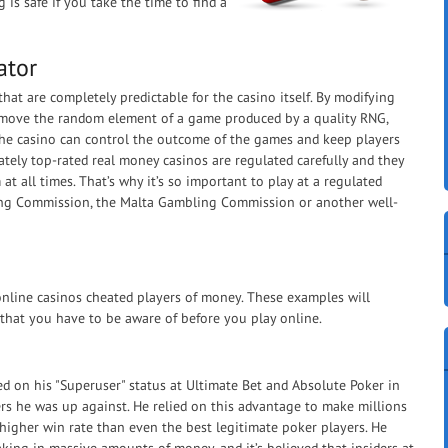
 is safe if you take the time to find a
ator
hat are completely predictable for the casino itself. By modifying
remove the random element of a game produced by a quality RNG,
the casino can control the outcome of the games and keep players
tely top-rated real money casinos are regulated carefully and they
t all times. That’s why it’s so important to play at a regulated
ing Commission, the Malta Gambling Commission or another well-
nline casinos cheated players of money. These examples will
 that you have to be aware of before you play online.
ed on his "Superuser" status at Ultimate Bet and Absolute Poker in
ers he was up against. He relied on this advantage to make millions
igher win rate than even the best legitimate poker players. He