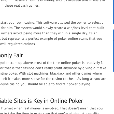
king in massive amounts of money, and it’s believed that insiders at
 in these real cash games.
start your own casino. This software allowed the owner to select an
 for him. The system would slowly create a win/loss level that built
 owners avoid losing more than they win in a single day. It’s an
, but represents a perfect example of poker online scams that you
 well-regulated casinos.
only Fair
ker scam up above, most of the time online poker is relatively fair,
for that is that casinos don’t really profit anymore by giving out fake
nline poker. With slot machines, blackjack and other games where
itself it makes more sense for the casino to cheat. As long as you are
nline casino you should be able to find fair poker playing
iable Sites is Key in Online Poker
 Internet when real money is involved. That doesn’t mean that you
ve to take the time to make sure that you’re playing at a quality