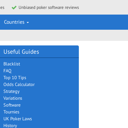
des
Unbiased poker software reviews
Countries
Useful Guides
Blacklist
FAQ
Top 10 Tips
Odds Calculator
Strategy
Variations
Software
Tournies
UK Poker Laws
History