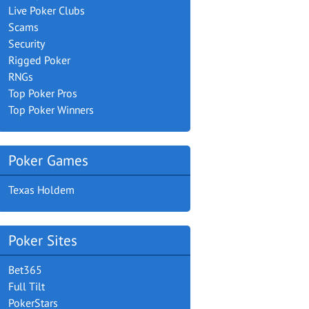
Live Poker Clubs
Scams
Security
Rigged Poker
RNGs
Top Poker Pros
Top Poker Winners
Poker Games
Texas Holdem
Poker Sites
Bet365
Full Tilt
PokerStars