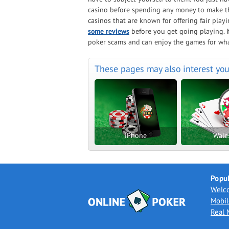
casino before spending any money to make tha
casinos that are known for offering fair play
some reviews
before you get going playing. I
poker scams and can enjoy the games for what
These pages may also interest yo
iPhone
Wale
Popul
Welc
Mobil
Real