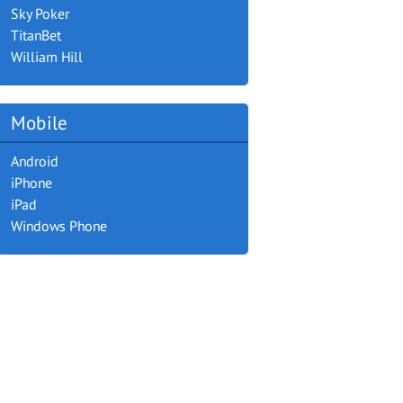
Sky Poker
TitanBet
William Hill
Mobile
Android
iPhone
iPad
Windows Phone