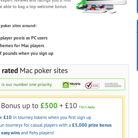
 expert reviews and ratings you'll find
n be able to bag a top welcome bonus
 poker sites around:
player pools as PC users
chemes for Mac players
f pounds when you sign up
 rated
Mac poker sites
s is our number one priority.
Bonus up to
£500
+ £10
T&C's Apply
ve
£10
in tourney tokens when you first sign up
un tourneys for casual players with a
£5,000 prize bonus
f
easy wins
and fishy players!