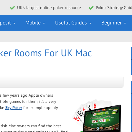
UK’s largest online poker resource
Poker Strategy Gui
posit
Mobile
Useful Guides
Beginner
oker Rooms For UK Mac
 a few years ago Apple owners
ible games for them, it's a very
ike
Sky Poker
for example openly
itish Mac owners can find the best