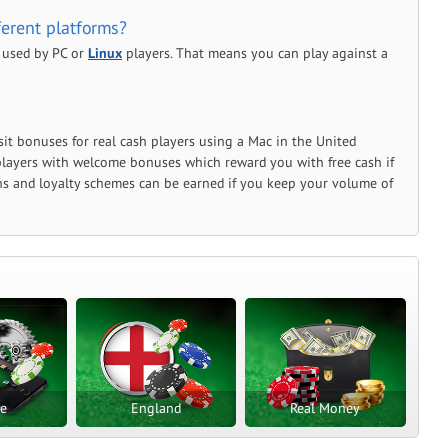
ferent platforms?
e used by PC or
Linux
players. That means you can play against a
it bonuses for real cash players using a Mac in the United
players with welcome bonuses which reward you with free cash if
ns and loyalty schemes can be earned if you keep your volume of
u
le
England
Real Money