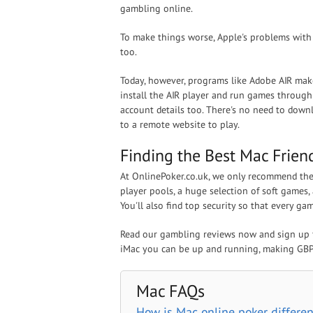
gambling online.
To make things worse, Apple's problems with
too.
Today, however, programs like Adobe AIR make
install the AIR player and run games through 
account details too. There's no need to down
to a remote website to play.
Finding the Best Mac Friend
At OnlinePoker.co.uk, we only recommend the b
player pools, a huge selection of soft games
You'll also find top security so that every game
Read our gambling reviews now and sign up f
iMac you can be up and running, making GBP 
Mac FAQs
How is Mac online poker differen