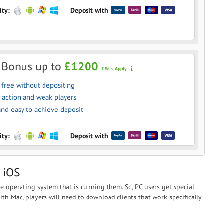
ity:
Deposit with
Bonus up to
£1200
T&C's Apply
 free without depositing
f action and weak players
and easy to achieve deposit
ity:
Deposit with
r iOS
e operating system that is running them. So, PC users get special
th Mac, players will need to download clients that work specifically