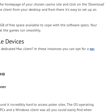
 the homepage of your chosen casino site and click on the 'Download'
he client from your desktop and from there it's easy to set up an
GB of free space available to cope with the software specs. Your
hat the games run smoothly.
le Devices
a dedicated Mac client? In these instances you can opt for a
no-
 1MB
wser
nd it incredibly hard to access poker sites. The OS operating
 PCs and a Windows client was all you could easily find when