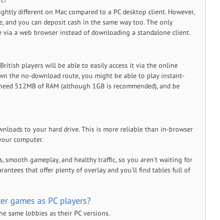
ightly different on Mac compared to a PC desktop client. However,
e, and you can deposit cash in the same way too. The only
e via a web browser instead of downloading a standalone client.
British players will be able to easily access it via the online
own the no-download route, you might be able to play instant-
l need 512MB of RAM (although 1GB is recommended), and be
ownloads to your hard drive. This is more reliable than in-browser
 your computer.
s, smooth gameplay, and healthy traffic, so you aren't waiting for
rantees that offer plenty of overlay and you'll find tables full of
er games as PC players?
the same lobbies as their PC versions.