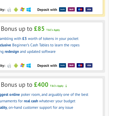
ity:
Deposit with
Bonus up to
£85
T&C's Apply
gambling with
£5
worth of tokens in your pocket
clusive
Beginner’s Cash Tables to learn the ropes
ing
redesign
and updated software
ity:
Deposit with
Bonus up to
£400
T&C's Apply
ggest online
poker room, and arguably one of the best
ournaments for
real cash
whatever your budget
ality
, on-hand customer support for any issue