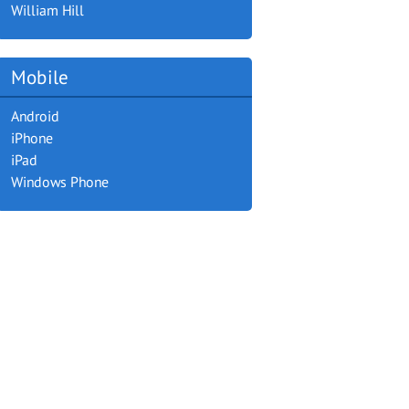
William Hill
Mobile
Android
iPhone
iPad
Windows Phone