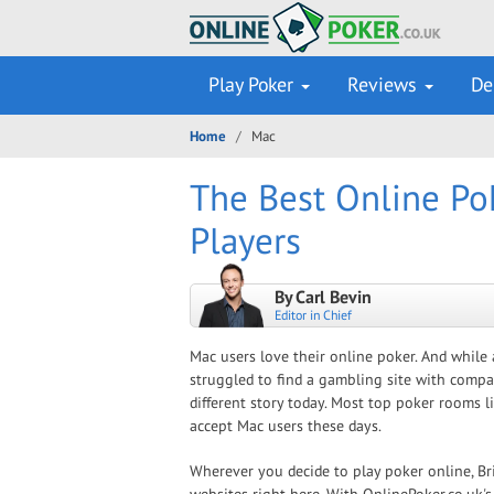
Play Poker
Reviews
De
Home
Mac
The Best Online P
Players
By Carl Bevin
Editor in Chief
Mac users love their online poker. And while
struggled to find a gambling site with compat
different story today. Most top poker rooms l
accept Mac users these days.
Wherever you decide to play poker online, Br