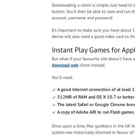
Downloading a client is simple. Just head to
button. You'll then be able to save and run t
account, username and password.
It's important to make sure you have about 1
device will also need a good video card so t
Instant Play Games for App
But what if your favourite site doesn't have 
download web
client instead.
You'll need:
A good Internet connection of at least
512MB of RAM and OS X 10.7 or better
The latest Safari or Google Chrome bro
A copy of Adobe AIR to run Flash games
Once upon a time, Mac gamblers in the UK fou
system was historically shunned in favour of