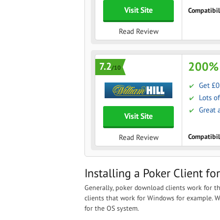
Visit Site
Compatibil
Read Review
200%
7.2
/10
Get £0
Lots o
Great 
Visit Site
Read Review
Compatibil
Installing a Poker Client fo
Generally, poker download clients work for th
clients that work for Windows for example. Wi
for the OS system.