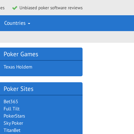
des
Unbiased poker software reviews
Countries
Poker Games
Texas Holdem
Poker Sites
Bet365
Full Tilt
PokerStars
Sky Poker
TitanBet