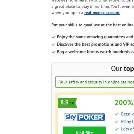
websites right here. With OnlinePoker.co.uk's
a great place to play in no time. You'll eve
when you open a
real-money account
.
Put your skills to good use at the best online
Enjoy the same amazing guarantees and 
Discover the best promotions and VIP s
Bag a welcome bonus worth hundreds o
Our
top
Your safety and security in online casino
200%
8.9
/10
Recei
Many f
Lots o
Visit Site