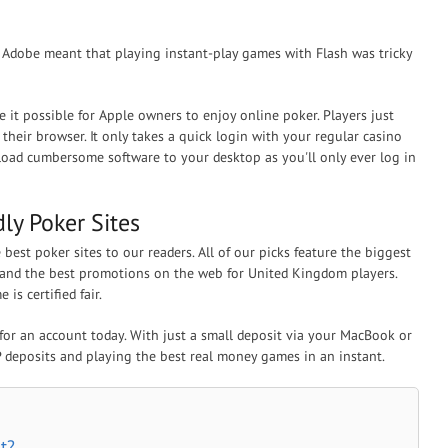
 Adobe meant that playing instant-play games with Flash was tricky
 it possible for Apple owners to enjoy online poker. Players just
their browser. It only takes a quick login with your regular casino
load cumbersome software to your desktop as you'll only ever log in
ly Poker Sites
est poker sites to our readers. All of our picks feature the biggest
, and the best promotions on the web for United Kingdom players.
 is certified fair.
or an account today. With just a small deposit via your MacBook or
deposits and playing the best real money games in an instant.
t?